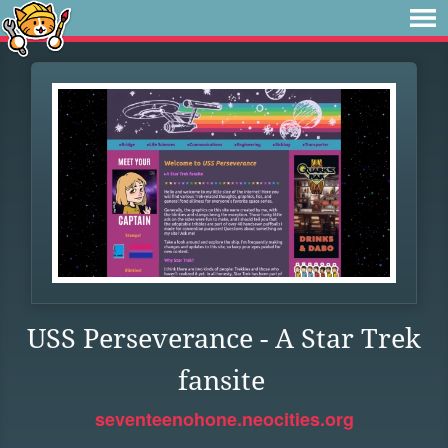
USS Perseverance - A Star Trek
fansite
seventeenohone.neocities.org