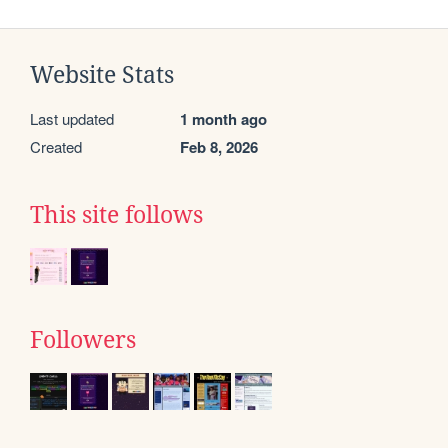
Website Stats
Last updated
1 month ago
Created
Feb 8, 2026
This site follows
Followers