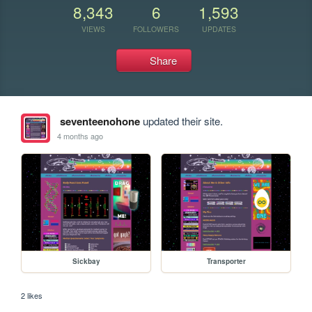
8,343
6
1,593
VIEWS
FOLLOWERS
UPDATES
Share
seventeenohone
updated their site.
4 months ago
Sickbay
Transporter
2 likes