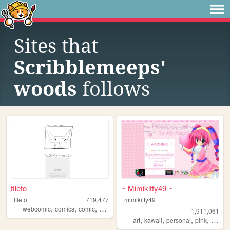
Sites that
Scribblemeeps'
woods
follows
fileto
~ Mimikitty49 ~
fileto
719,477
mimikitty49
,
,
,
webcomic
comics
comic
animation
1,911,061
,
,
,
,
art
kawaii
personal
pink
anime