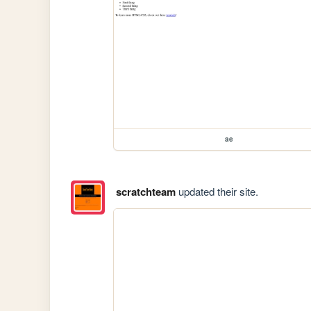
ae
scratchteam
updated their site.