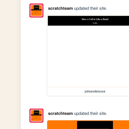
scratchteam
updated their site.
juliaandalyssa
scratchteam
updated their site.