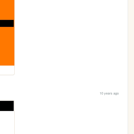
10 years ago