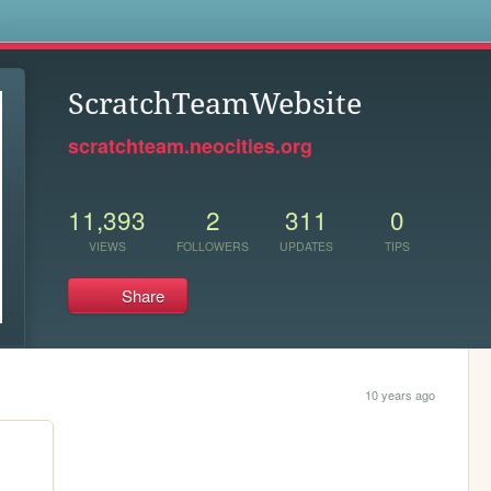
s
ScratchTeamWebsite
scratchteam.neocities.org
11,393
2
311
0
VIEWS
FOLLOWERS
UPDATES
TIPS
Share
10 years ago