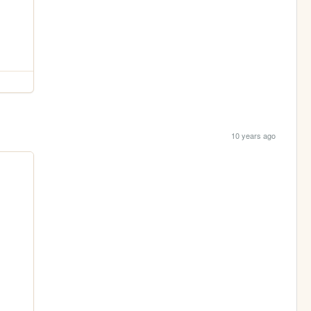
10 years ago