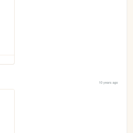
10 years ago