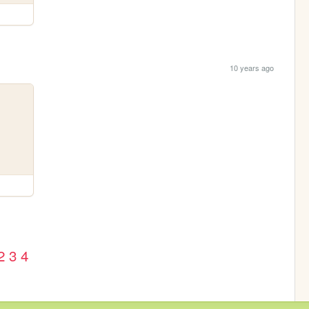
10 years ago
2
3
4