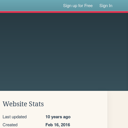
Sign up for Free
Sign In
Website Stats
Last updated
10 years ago
Created
Feb 16, 2016