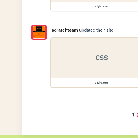
style.css
scratchteam
updated their site.
CSS
style.css
1