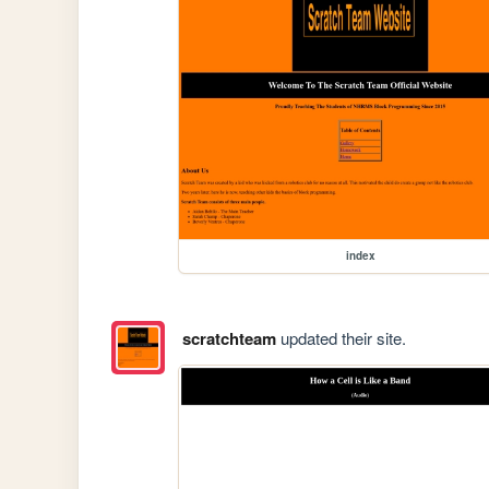
index
scratchteam
updated their site.