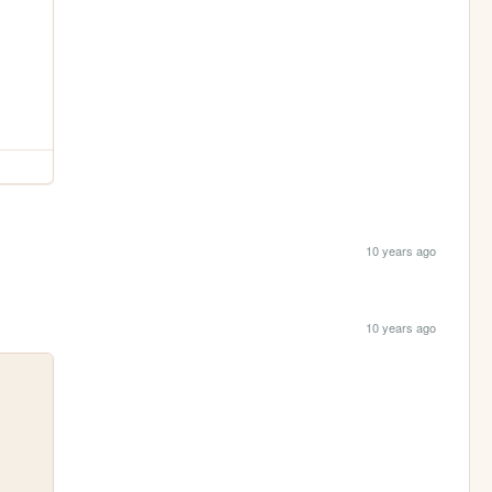
10 years ago
10 years ago