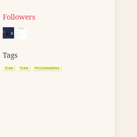
Followers
Tags
TEAM
TEAM
PROGRAMMING