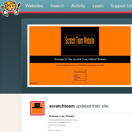
Websites
Search
Activity
Learn
Support U
scratchteam
updated their site.