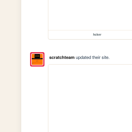
hcker
scratchteam
updated their site.