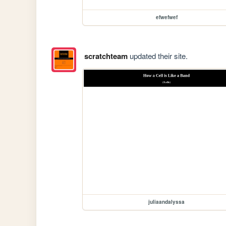
efwefwef
scratchteam
updated their site.
juliaandalyssa