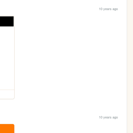
10 years ago
10 years ago