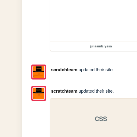
juliaandalyssa
scratchteam
updated their site.
scratchteam
updated their site.
CSS