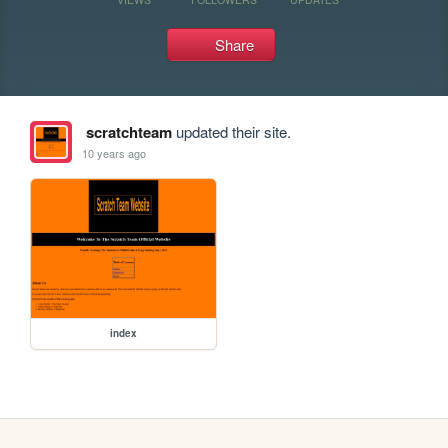
Share
scratchteam
updated their site.
10 years ago
index