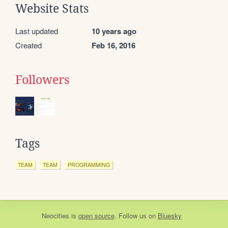
Website Stats
Last updated
10 years ago
Created
Feb 16, 2016
Followers
Tags
TEAM
TEAM
PROGRAMMING
Neocities
is
open source
. Follow us on
Bluesky