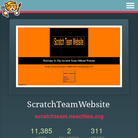
ScratchTeamWebsite
scratchteam.neocities.org
11,385
2
311
VIEWS
FOLLOWERS
UPDATES