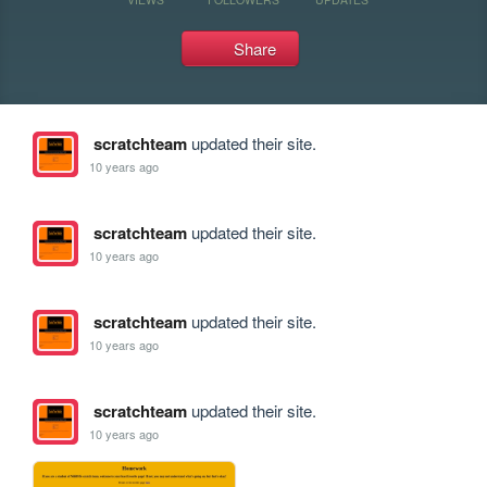
Share
scratchteam
updated their site.
10 years ago
scratchteam
updated their site.
10 years ago
scratchteam
updated their site.
10 years ago
scratchteam
updated their site.
10 years ago