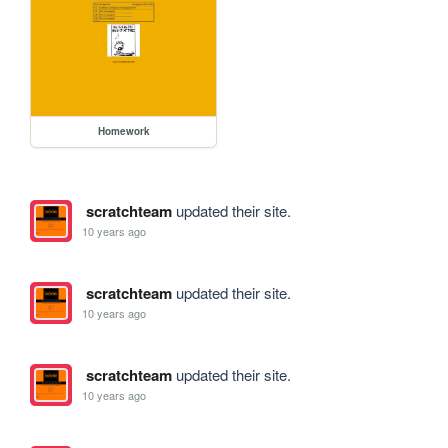
Homework
scratchteam
updated their site.
10 years ago
scratchteam
updated their site.
10 years ago
scratchteam
updated their site.
10 years ago