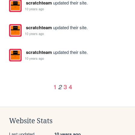
scratchteam
updated their site.
10 years ago
scratchteam
updated their site.
10 years ago
scratchteam
updated their site.
10 years ago
1
3
4
2
Website Stats
Last updated
10 years ago