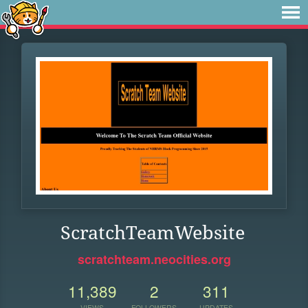
ScratchTeamWebsite
scratchteam.neocities.org
11,389
2
311
VIEWS
FOLLOWERS
UPDATES