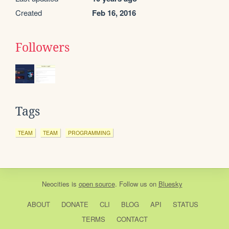
Created
Feb 16, 2016
Followers
Tags
TEAM
TEAM
PROGRAMMING
Neocities
is
open source
. Follow us on
Bluesky
ABOUT
DONATE
CLI
BLOG
API
STATUS
TERMS
CONTACT