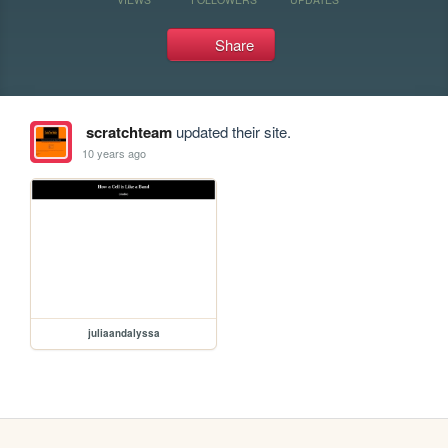
Share
scratchteam
updated their site.
10 years ago
juliaandalyssa