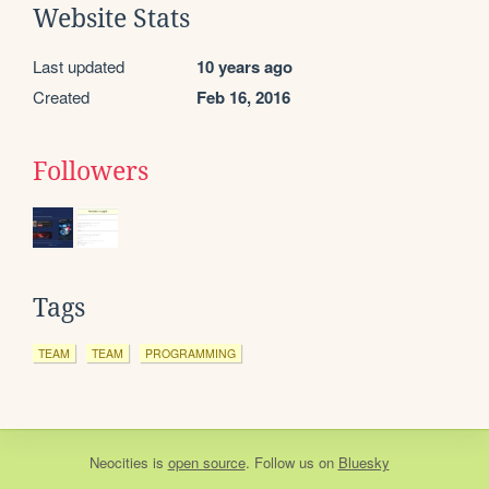
Website Stats
Last updated
10 years ago
Created
Feb 16, 2016
Followers
Tags
TEAM
TEAM
PROGRAMMING
Neocities
is
open source
. Follow us on
Bluesky