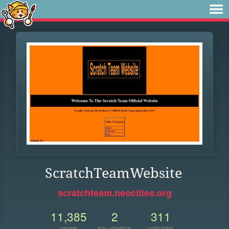
ScratchTeamWebsite
scratchteam.neocities.org
11,385
2
311
VIEWS
FOLLOWERS
UPDATES