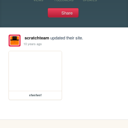
Share
scratchteam
updated their site.
10 years ago
efwefwef