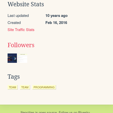
Website Stats
Last updated
10 years ago
Created
Feb 16, 2016
Site Traffic Stats
Followers
Tags
TEAM
TEAM
PROGRAMMING
Neocities
is
open source
. Follow us on
Bluesky