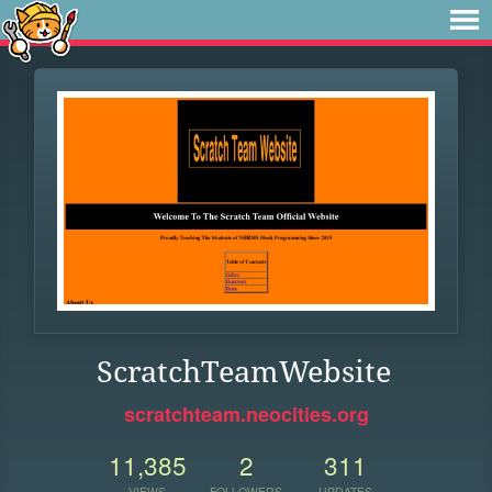
ScratchTeamWebsite
scratchteam.neocities.org
11,385
2
311
VIEWS
FOLLOWERS
UPDATES