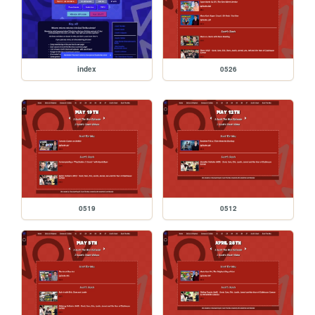
index
0526
0519
0512