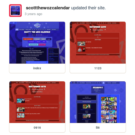
scottthewozcalendar
updated their site.
3 years ago
index
1123
0916
S6