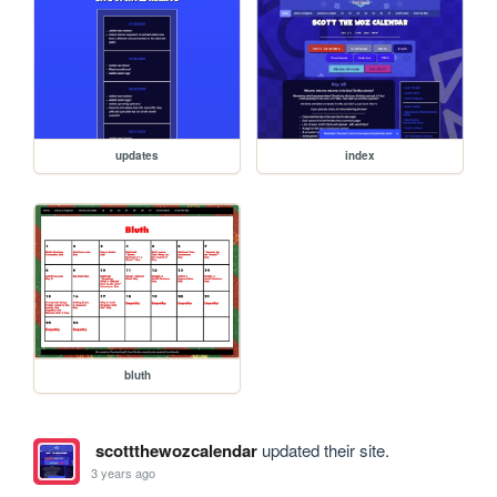
updates
index
bluth
scottthewozcalendar
updated their site.
3 years ago