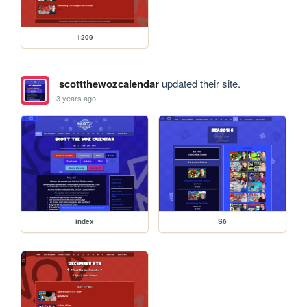
1209
scottthewozcalendar
updated their site.
3 years ago
index
S6