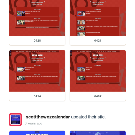
0428
0421
0414
0407
scottthewozcalendar
updated their site.
3 years ago