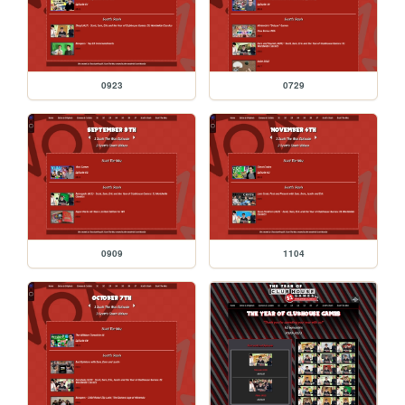
0923
0729
0909
1104