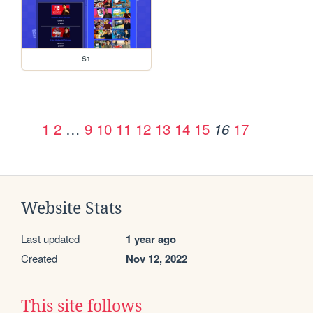
S1
1
2
…
9
10
11
12
13
14
15
17
16
Website Stats
Last updated
1 year ago
Created
Nov 12, 2022
This site follows