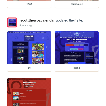
1007
Clubhouse
scottthewozcalendar
updated their site.
3 years ago
S6
index