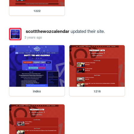
1222
scottthewozcalendar
updated their site.
3 years ago
index
1216