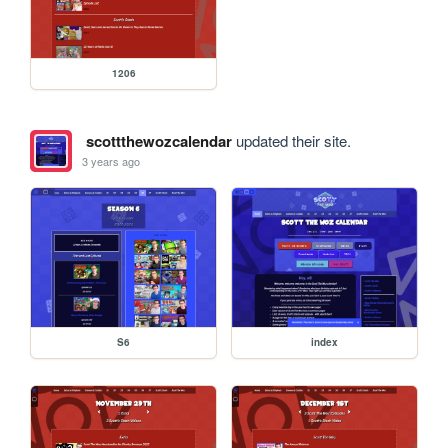
1206
scottthewozcalendar
updated their site.
3 years ago
S6
index