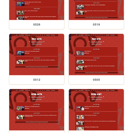
0526
0519
0512
0505