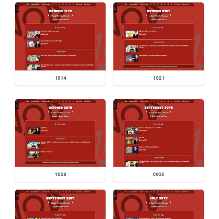
1014
1021
1028
0930