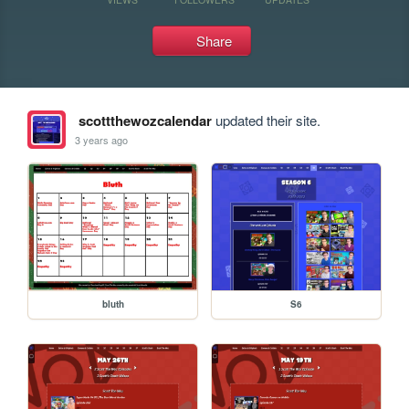
Share
scottthewozcalendar
updated their site.
3 years ago
bluth
S6