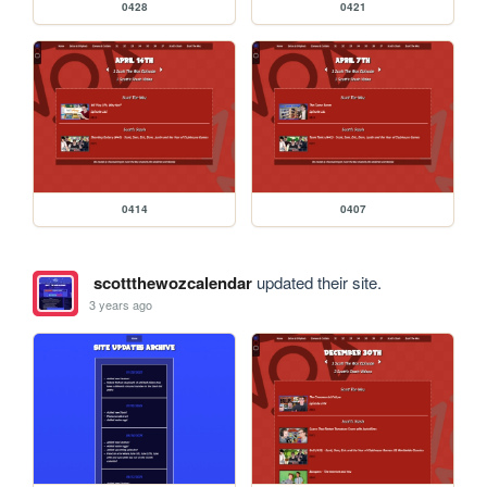
0428
0421
0414
0407
scottthewozcalendar
updated their site.
3 years ago