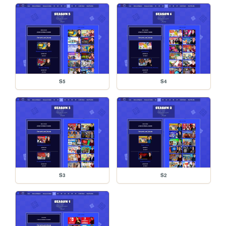
S5
S4
S3
S2