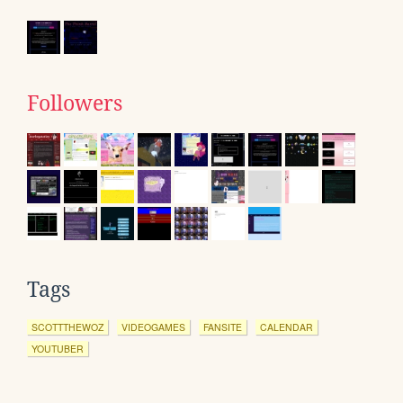
Followers
Tags
SCOTTTHEWOZ
VIDEOGAMES
FANSITE
CALENDAR
YOUTUBER