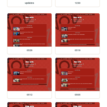
updates
1230
0526
0519
0512
0505