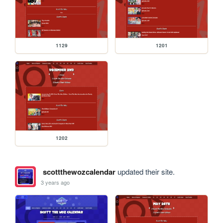
1129
1201
1202
scottthewozcalendar
updated their site.
3 years ago