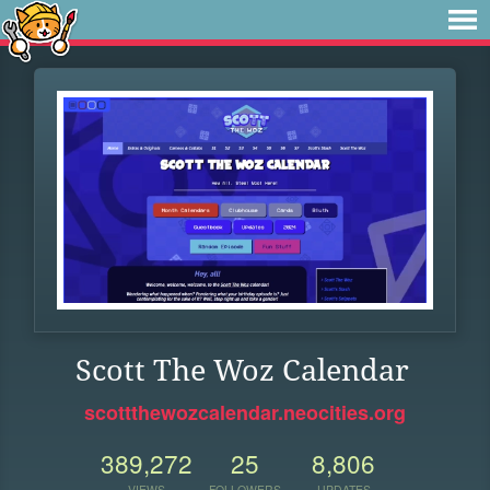
Scott The Woz Calendar
scottthewozcalendar.neocities.org
389,272
25
8,806
VIEWS
FOLLOWERS
UPDATES