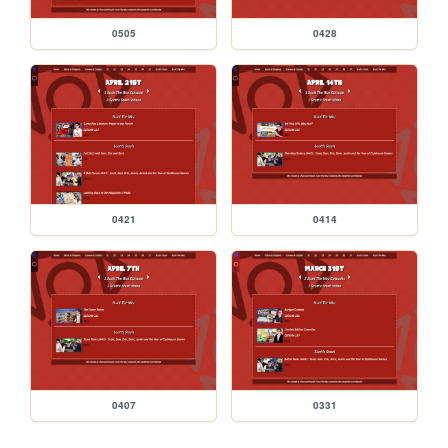
0505
0428
0421
0414
0407
0331