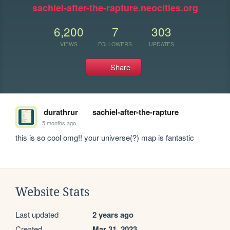
sachiel-after-the-rapture.neocities.org
6,200
7
303
VIEWS
FOLLOWERS
UPDATES
Share
durathrur
sachiel-after-the-rapture
5 months ago
this is so cool omg!! your universe(?) map is fantastic
Website Stats
Last updated
2 years ago
Created
Mar 31, 2023