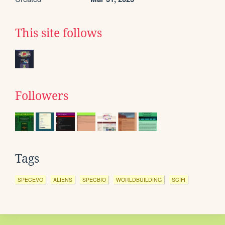
This site follows
Followers
Tags
SPECEVO
ALIENS
SPECBIO
WORLDBUILDING
SCIFI