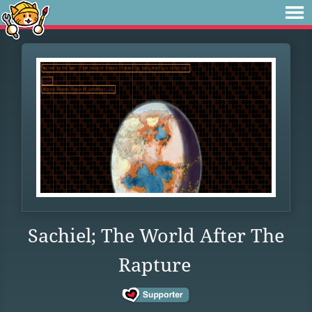
Sachiel; The World After The
Rapture