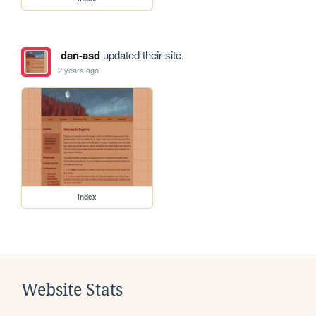
dan-asd
updated their site.
2 years ago
index
Website Stats