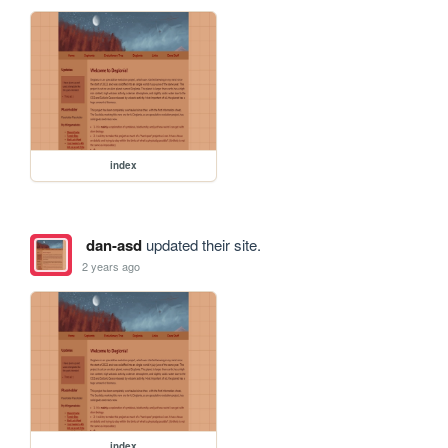
index
dan-asd
updated their site.
2 years ago
index