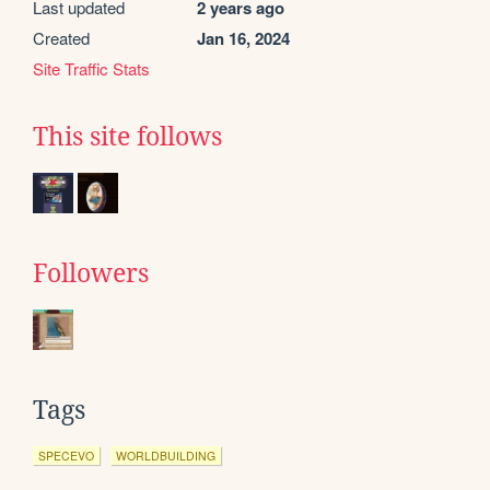
Last updated
2 years ago
Created
Jan 16, 2024
Site Traffic Stats
This site follows
Followers
Tags
SPECEVO
WORLDBUILDING