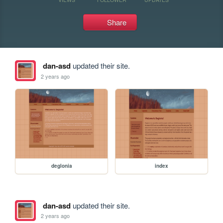
Share
dan-asd
updated their site.
2 years ago
deglonia
index
dan-asd
updated their site.
2 years ago