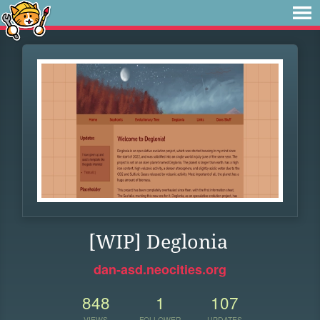
[WIP] Deglonia
dan-asd.neocities.org
848
1
107
VIEWS
FOLLOWER
UPDATES