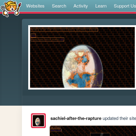
Websites
Search
Activity
Learn
Support U
sachiel-after-the-rapture
updated their site