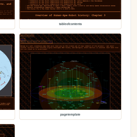
tableofcontents
pagetemplate