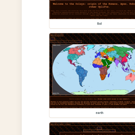
Sol
earth