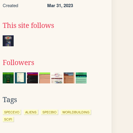
Created
Mar 31, 2023
This site follows
Followers
Tags
SPECEVO
ALIENS
SPECBIO
WORLDBUILDING
SCIFI