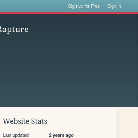
Sign up for Free
Sign In
Rapture
Website Stats
Last updated
2 years ago