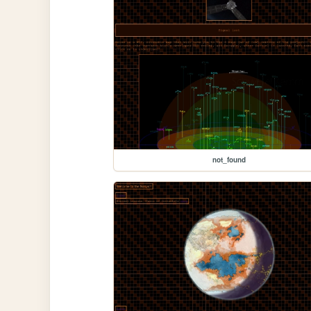
not_found