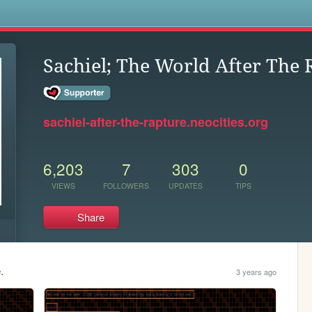
s
Sachiel; The World After The 
sachiel-after-the-rapture.neocities.org
6,203
7
303
0
VIEWS
FOLLOWERS
UPDATES
TIPS
Share
.
3 years ago