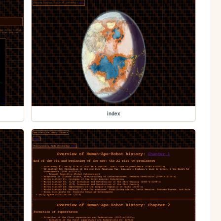
index