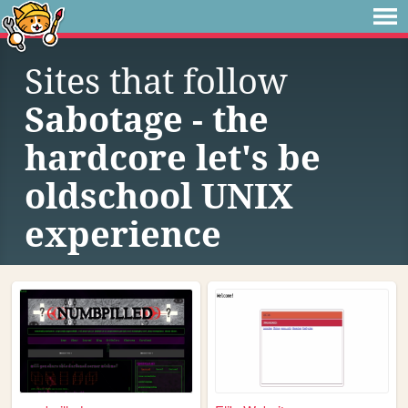
Sites that follow
Sabotage - the
hardcore let's be
oldschool UNIX
experience