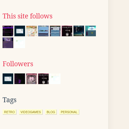
This site follows
Followers
Tags
RETRO
VIDEOGAMES
BLOG
PERSONAL