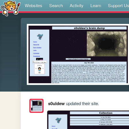
Websites
Search
Activity
Learn
Support U
s0uldew
updated their site.