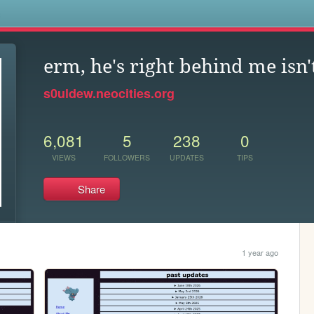
s
erm, he's right behind me isn'
s0uldew.neocities.org
6,081
5
238
0
VIEWS
FOLLOWERS
UPDATES
TIPS
Share
1 year ago