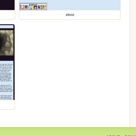
about