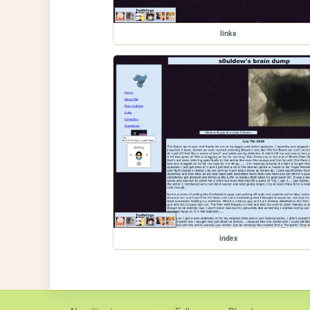
links
index