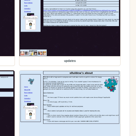
updates