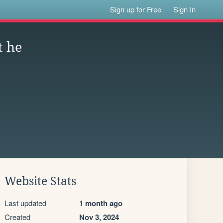
Sign up for Free
Sign In
t he
Website Stats
Last updated
1 month ago
Created
Nov 3, 2024