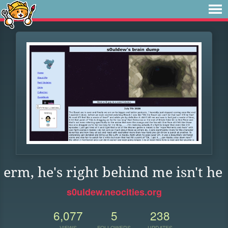
erm, he's right behind me isn't he
s0uldew.neocities.org
6,077
5
238
VIEWS
FOLLOWERS
UPDATES