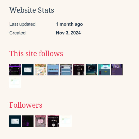
Website Stats
Last updated
1 month ago
Created
Nov 3, 2024
This site follows
Followers