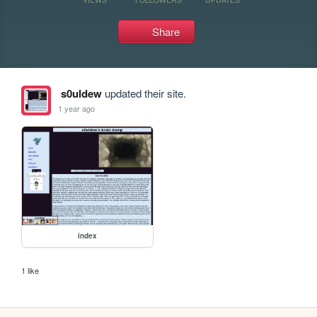
Share
s0uldew
updated their site.
1 year ago
index
1 like