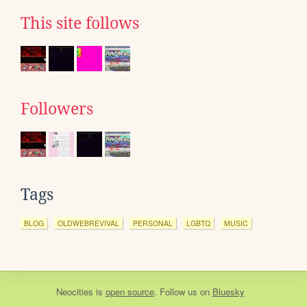
This site follows
Followers
Tags
BLOG
OLDWEBREVIVAL
PERSONAL
LGBTQ
MUSIC
Neocities
is
open source
. Follow us on
Bluesky