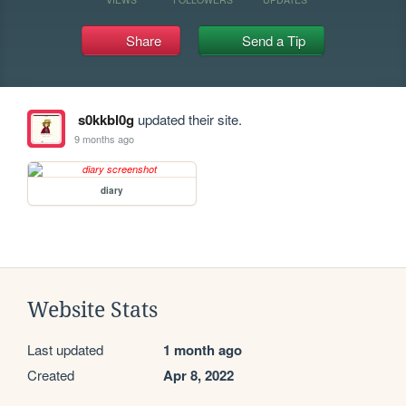
Share
Send a Tip
s0kkbl0g
updated their site.
9 months ago
diary
Website Stats
Last updated
1 month ago
Created
Apr 8, 2022