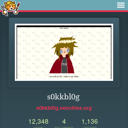
s0kkbl0g
s0kkbl0g.neocities.org
12,348
4
1,136
VIEWS
FOLLOWERS
UPDATES