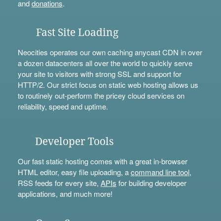
and
donations
.
Fast Site Loading
Neocities operates our own caching anycast CDN in over
a dozen datacenters all over the world to quickly serve
your site to visitors with strong SSL and support for
HTTP/2. Our strict focus on static web hosting allows us
to routinely out-perform the pricey cloud services on
reliability, speed and uptime.
Developer Tools
Our fast static hosting comes with a great in-browser
HTML editor, easy file uploading, a
command line tool
,
RSS feeds for every site,
APIs
for building developer
applications, and much more!