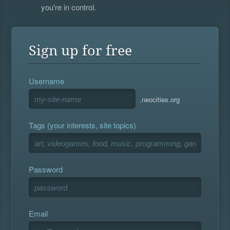
you're in control.
Sign up for free
Username
.neocities.org
Tags (your interests, site topics)
Password
Email