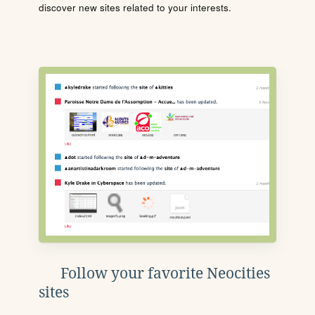
discover new sites related to your interests.
Follow your favorite Neocities
sites