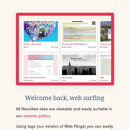
Welcome back, web surfing
All Neocities sites are viewable and easily surfable in
our
website gallery
.
Using tags (our version of Web Rings) you can easily