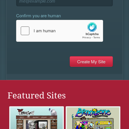
Confirm you are human
Featured Sites