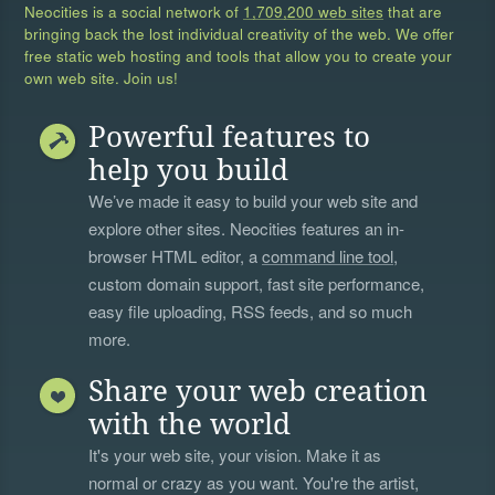
Neocities is a social network of
1,709,200 web sites
that are
bringing back the lost individual creativity of the web. We offer
free static web hosting and tools that allow you to create your
own web site. Join us!
Powerful features to
help you build
We’ve made it easy to build your web site and
explore other sites. Neocities features an in-
browser HTML editor, a
command line tool
,
custom domain support, fast site performance,
easy file uploading, RSS feeds, and so much
more.
Share your web creation
with the world
It's your web site, your vision. Make it as
normal or crazy as you want. You're the artist,