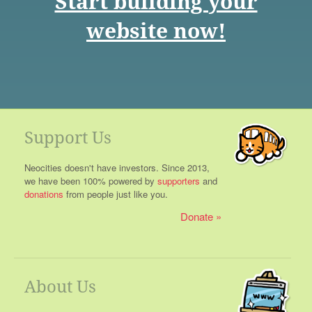
Start building your
website now!
Support Us
Neocities doesn't have investors. Since 2013,
we have been 100% powered by
supporters
and
donations
from people just like you.
Donate
About Us