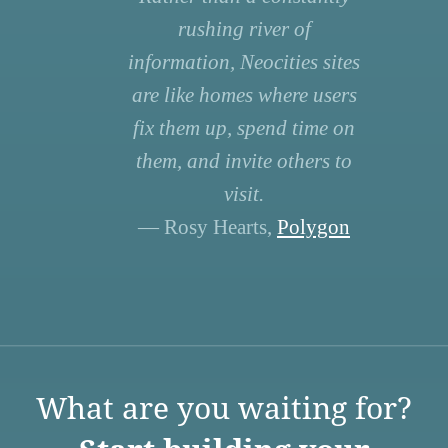
rushing river of
information, Neocities sites
are like homes where users
fix them up, spend time on
them, and invite others to
visit.
— Rosy Hearts,
Polygon
What are you waiting for?