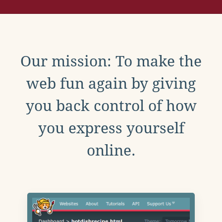
Our mission: To make the
web fun again by giving
you back control of how
you express yourself
online.