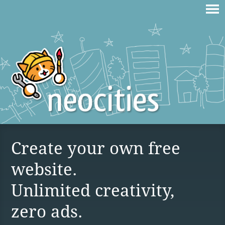
Create your own free
website.
Unlimited creativity,
zero ads.