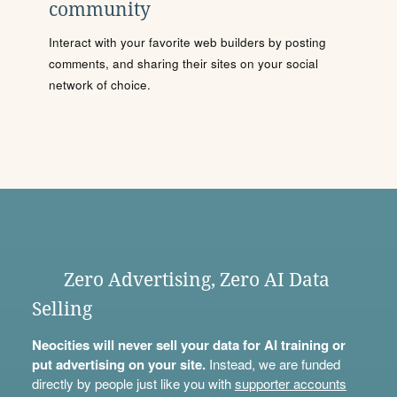
community
Interact with your favorite web builders by posting
comments, and sharing their sites on your social
network of choice.
Zero Advertising, Zero AI Data
Selling
Neocities will never sell your data for AI training or
put advertising on your site.
Instead, we are funded
directly by people just like you with
supporter accounts