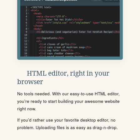
HTML editor, right in your
browser
No tools needed. With our easy-to-use HTML editor,
you're ready to start building your awesome website
right now.
If you'd rather use your favorite desktop editor, no
problem. Uploading files is as easy as drag-n-drop.