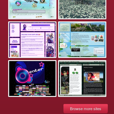
Browse more sites