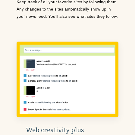
Keep track of all your favorite sites by following them.
Any changes to the sites automatically show up in
your news feed. You'll also see what sites they follow.
Web creativity plus