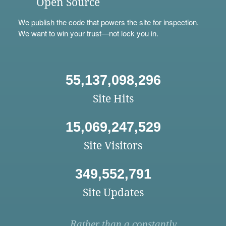
Open Source
We
publish
the code that powers the site for inspection.
We want to win your trust—not lock you in.
55,137,098,296
Site Hits
15,069,247,529
Site Visitors
349,552,791
Site Updates
Rather than a constantly