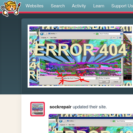
Websites
Search
Activity
Learn
Support U
sockrepair
updated their site.