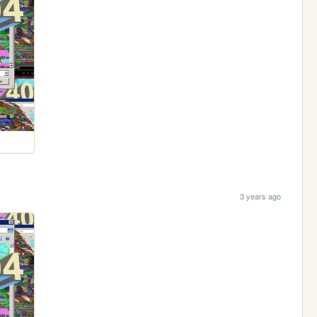
3 years ago