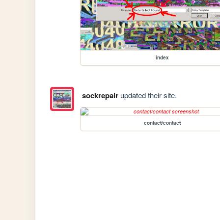
index
sockrepair
updated their site.
contact/contact