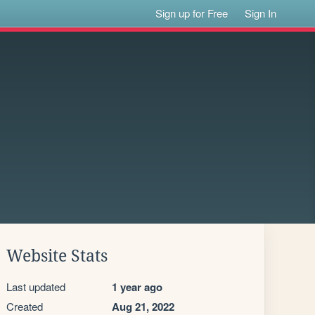
Sign up for Free
Sign In
Website Stats
Last updated
1 year ago
Created
Aug 21, 2022