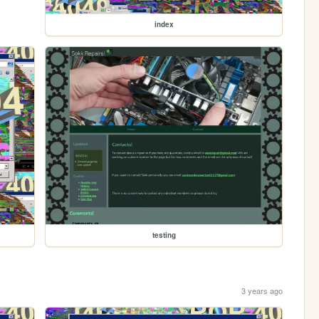
index
testing
3 years ago