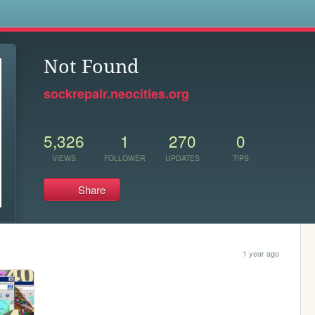
s
Not Found
sockrepair.neocities.org
5,326
1
270
0
VIEWS
FOLLOWER
UPDATES
TIPS
Share
1 year ago