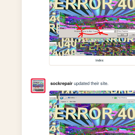
index
sockrepair
updated their site.