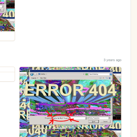
3 years ago