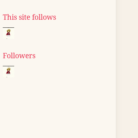
This site follows
Followers