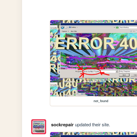
not_found
sockrepair
updated their site.