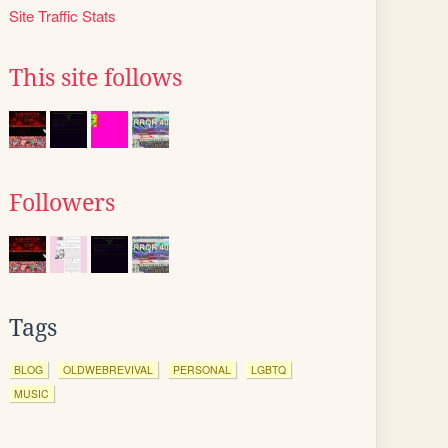
Site Traffic Stats
This site follows
Followers
Tags
BLOG
OLDWEBREVIVAL
PERSONAL
LGBTQ
MUSIC