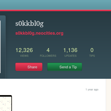
s
s0kkbl0g
s0kkbl0g.neocities.org
12,326
4
1,136
0
VIEWS
FOLLOWERS
UPDATES
TIPS
Share
Send a Tip
1 year ago