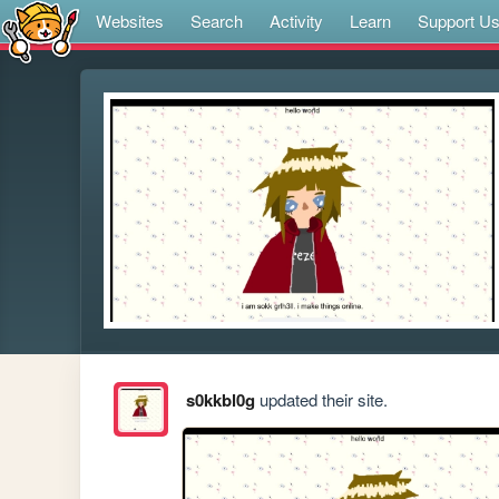
Websites
Search
Activity
Learn
Support U
s0kkbl0g
updated their site.