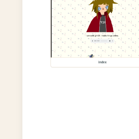
index