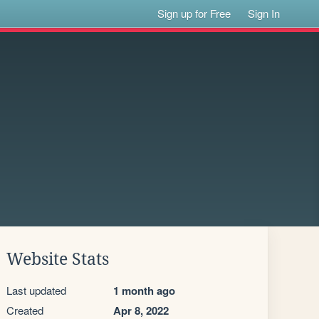
Sign up for Free
Sign In
Website Stats
Last updated
1 month ago
Created
Apr 8, 2022