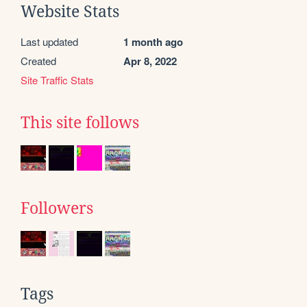
Website Stats
Last updated
1 month ago
Created
Apr 8, 2022
Site Traffic Stats
This site follows
Followers
Tags