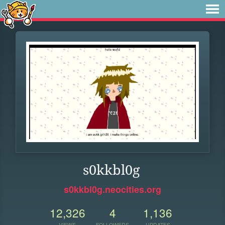
s0kkbl0g
s0kkbl0g.neocities.org
12,326
4
1,136
VIEWS
FOLLOWERS
UPDATES