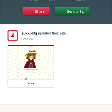
Share
Send a Tip
s0kkbl0g
updated their site.
1 year ago
index