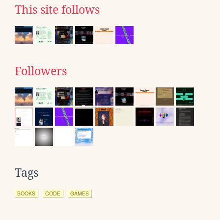
This site follows
Followers
Tags
BOOKS
CODE
GAMES