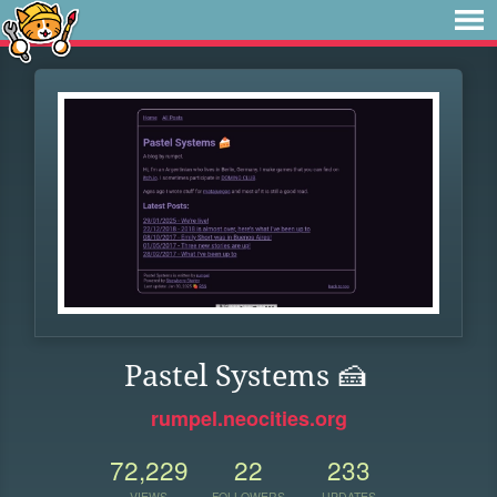
Pastel Systems 🍰
rumpel.neocities.org
72,229
22
233
VIEWS
FOLLOWERS
UPDATES