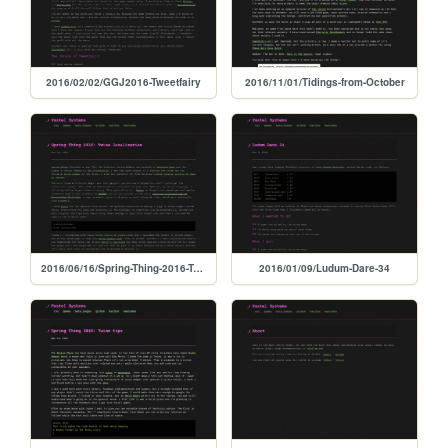
2016/02/02/GGJ2016-Tweetfairy
2016/11/01/Tidings-from-October
2016/06/16/Spring-Thing-2016-Twine-localization
2016/01/09/Ludum-Dare-34