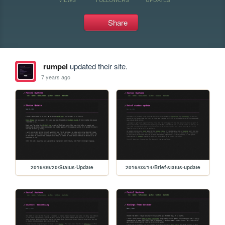
Share
rumpel
updated their site.
7 years ago
2016/09/20/Status-Update
2016/03/14/Brief-status-update