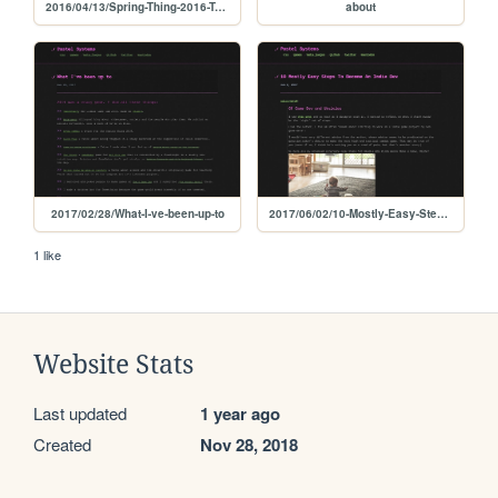
2016/04/13/Spring-Thing-2016-Twine-tips
about
2017/02/28/What-I-ve-been-up-to
2017/06/02/10-Mostly-Easy-Steps-To-Become-An-Indie-Dev
1 like
Website Stats
Last updated
1 year ago
Created
Nov 28, 2018