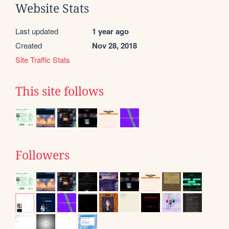
Website Stats
Last updated
1 year ago
Created
Nov 28, 2018
Site Traffic Stats
This site follows
Followers