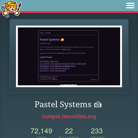
Pastel Systems 🍰
rumpel.neocities.org
72,149
22
233
VIEWS
FOLLOWERS
UPDATES