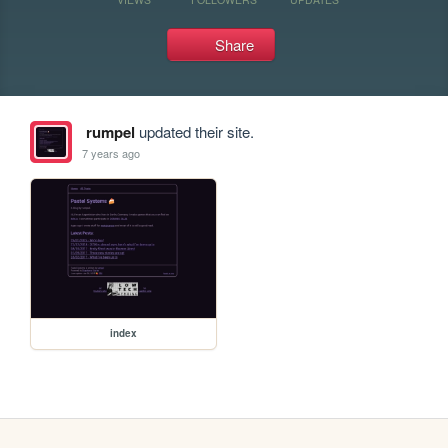
Share
rumpel
updated their site.
7 years ago
index