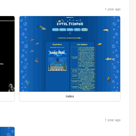
1 year ago
index
1 year ago