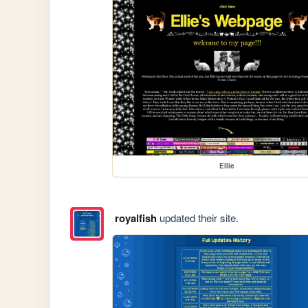
Ellie
royalfish
updated their site.