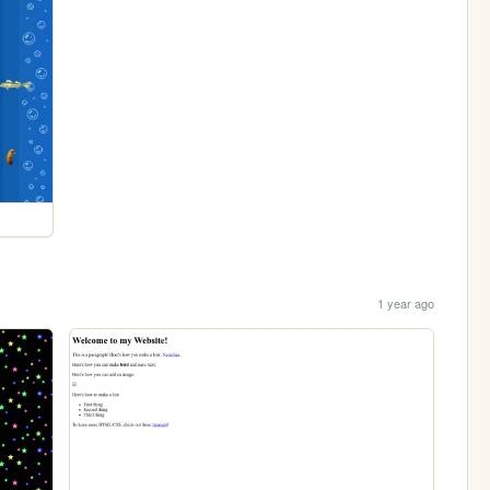
1 year ago