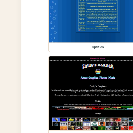
updates