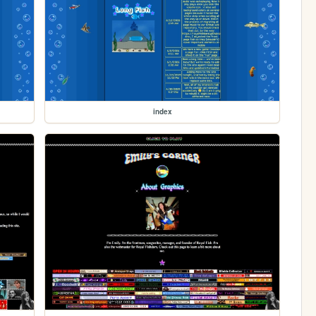
index