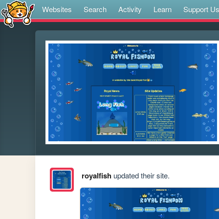
Websites
Search
Activity
Learn
Support U
royalfish
updated their site.