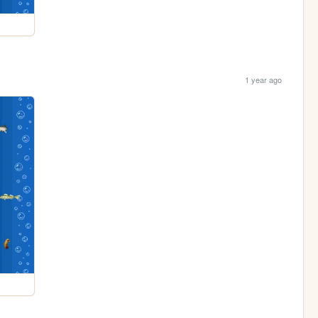
1 year ago