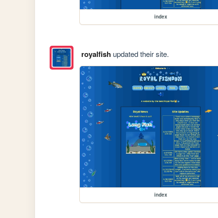
index
royalfish
updated their site.
index