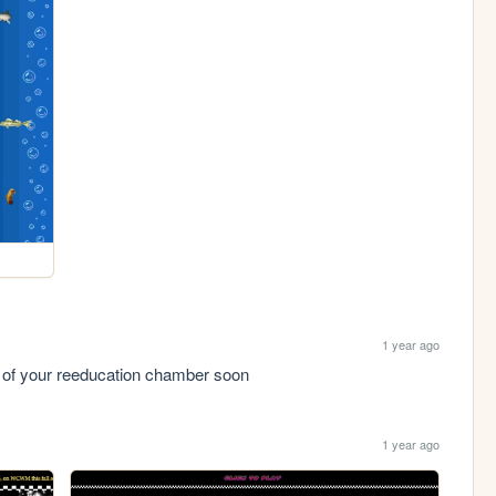
1 year ago
ut of your reeducation chamber soon
1 year ago