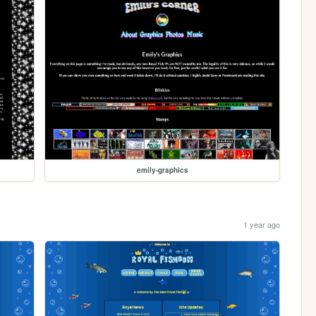
emily-graphics
1 year ago