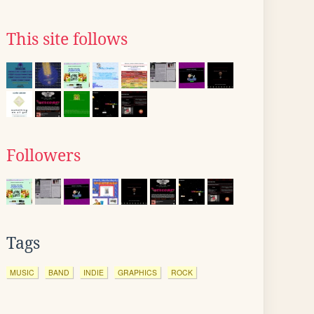
This site follows
Followers
Tags
MUSIC
BAND
INDIE
GRAPHICS
ROCK