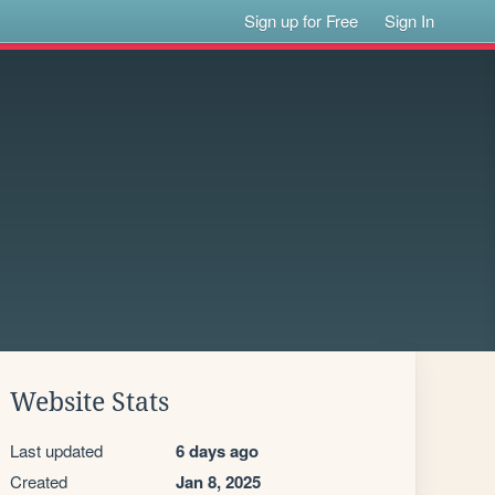
Sign up for Free
Sign In
Website Stats
Last updated
6 days ago
Created
Jan 8, 2025