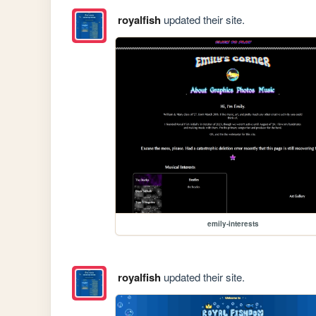
royalfish
updated their site.
emily-interests
royalfish
updated their site.