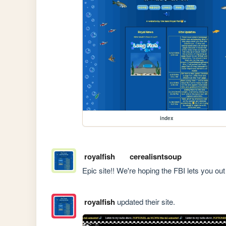
index
royalfish
cerealisntsoup
Epic site!! We're hoping the FBI lets you o
royalfish
updated their site.