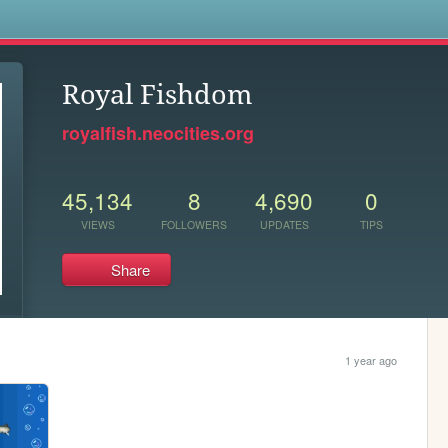
s
Royal Fishdom
royalfish.neocities.org
45,134
8
4,690
0
VIEWS
FOLLOWERS
UPDATES
TIPS
Share
1 year ago