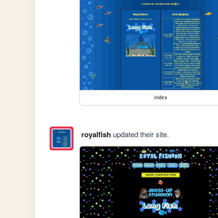
index
royalfish
updated their site.