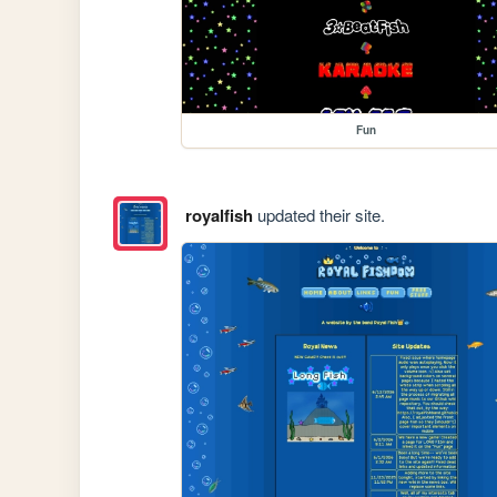
Fun
royalfish
updated their site.