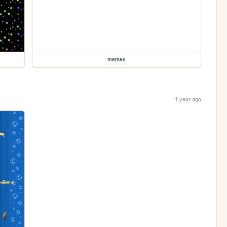
memes
1 year ago