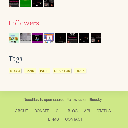
Followers
Tags
MUSIC
BAND
INDIE
GRAPHICS
ROCK
Neocities
is
open source
. Follow us on
Bluesky
ABOUT
DONATE
CLI
BLOG
API
STATUS
TERMS
CONTACT