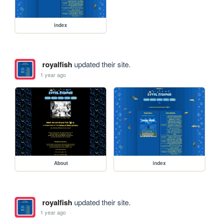
index
royalfish
updated their site.
1 year ago
About
index
royalfish
updated their site.
1 year ago