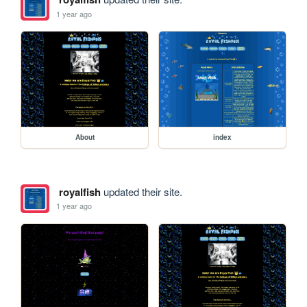
1 year ago
About
index
royalfish
updated their site.
1 year ago