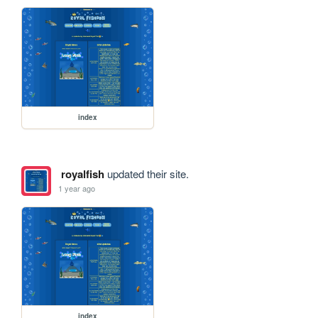
index
royalfish
updated their site.
1 year ago
index