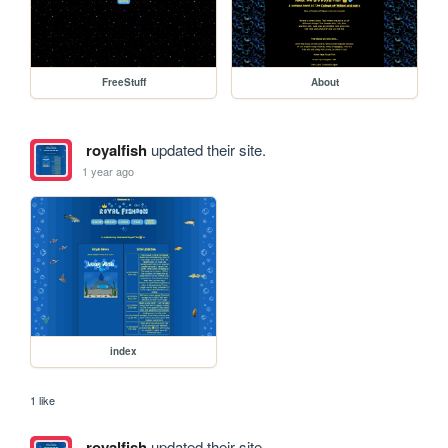
FreeStuff
About
royalfish
updated their site.
1 year ago
index
1 like
royalfish
updated their site.