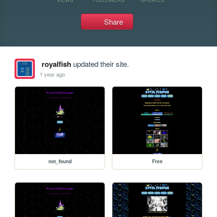
Share
royalfish
updated their site.
1 year ago
not_found
Free