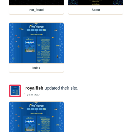
not_found
About
index
royalfish
updated their site.
1 year ago