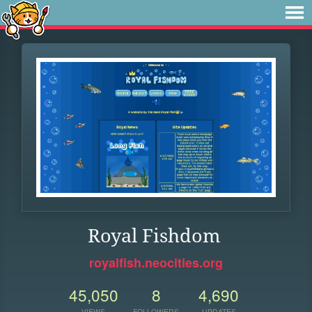
Royal Fishdom
royalfish.neocities.org
45,050
8
4,690
VIEWS
FOLLOWERS
UPDATES