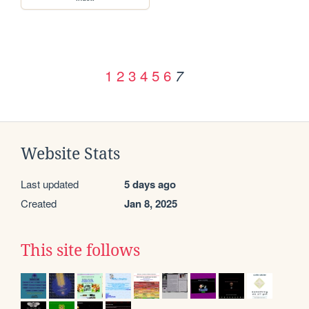
1
2
3
4
5
6
7
Website Stats
Last updated
5 days ago
Created
Jan 8, 2025
This site follows