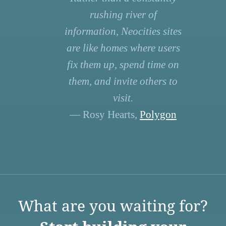
rushing river of
information, Neocities sites
are like homes where users
fix them up, spend time on
them, and invite others to
visit.
— Rosy Hearts,
Polygon
What are you waiting for?