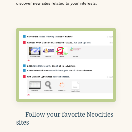
discover new sites related to your interests.
Follow your favorite Neocities
sites