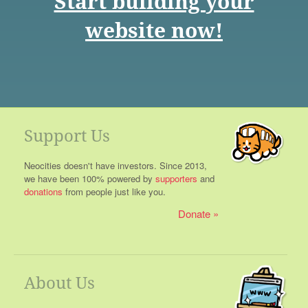
Start building your
website now!
Support Us
Neocities doesn't have investors. Since 2013,
we have been 100% powered by
supporters
and
donations
from people just like you.
Donate
About Us