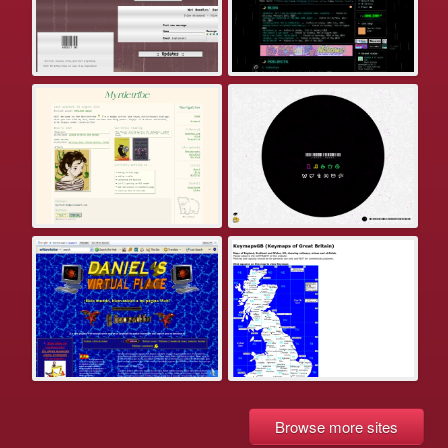
Browse more sites