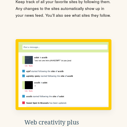
Keep track of all your favorite sites by following them.
Any changes to the sites automatically show up in
your news feed. You'll also see what sites they follow.
Web creativity plus