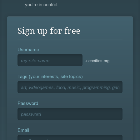
you're in control.
Sign up for free
Username
.neocities.org
Tags (your interests, site topics)
Password
Email