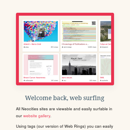
Welcome back, web surfing
All Neocities sites are viewable and easily surfable in
our
website gallery
.
Using tags (our version of Web Rings) you can easily