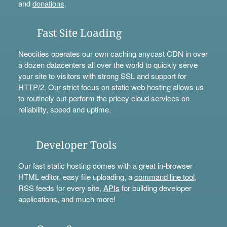
and
donations
.
Fast Site Loading
Neocities operates our own caching anycast CDN in over
a dozen datacenters all over the world to quickly serve
your site to visitors with strong SSL and support for
HTTP/2. Our strict focus on static web hosting allows us
to routinely out-perform the pricey cloud services on
reliability, speed and uptime.
Developer Tools
Our fast static hosting comes with a great in-browser
HTML editor, easy file uploading, a
command line tool
,
RSS feeds for every site,
APIs
for building developer
applications, and much more!