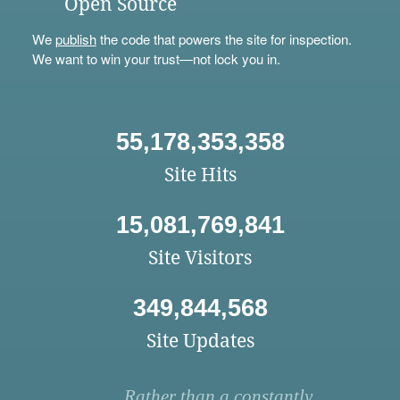
Open Source
We
publish
the code that powers the site for inspection.
We want to win your trust—not lock you in.
55,178,353,358
Site Hits
15,081,769,841
Site Visitors
349,844,568
Site Updates
Rather than a constantly