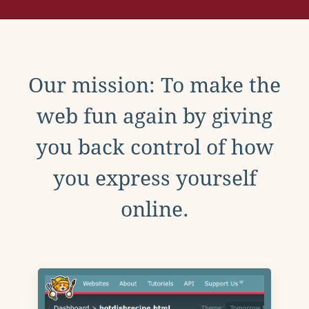
Our mission: To make the
web fun again by giving
you back control of how
you express yourself
online.