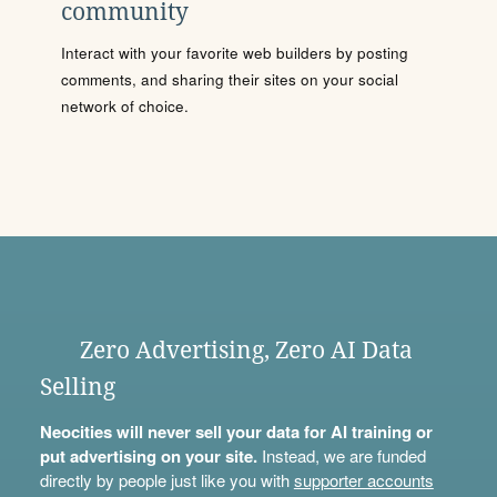
community
Interact with your favorite web builders by posting
comments, and sharing their sites on your social
network of choice.
Zero Advertising, Zero AI Data
Selling
Neocities will never sell your data for AI training or
put advertising on your site.
Instead, we are funded
directly by people just like you with
supporter accounts