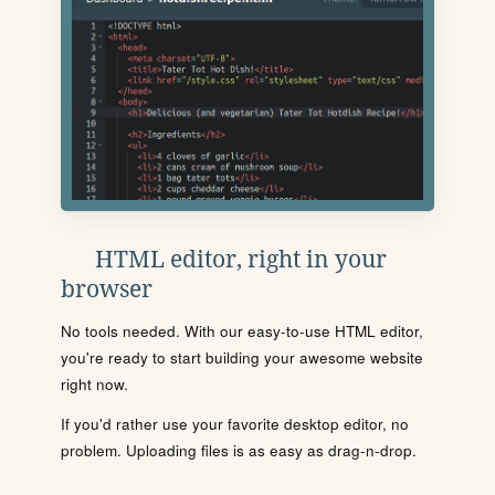
HTML editor, right in your
browser
No tools needed. With our easy-to-use HTML editor,
you're ready to start building your awesome website
right now.
If you'd rather use your favorite desktop editor, no
problem. Uploading files is as easy as drag-n-drop.