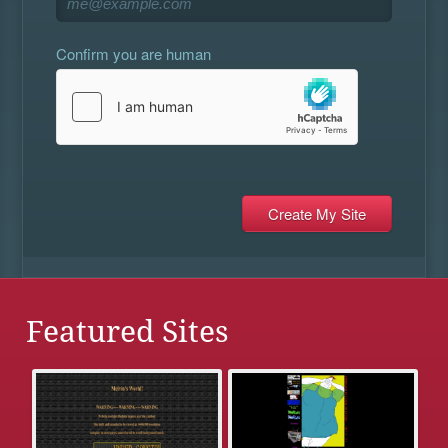
Confirm you are human
Featured Sites