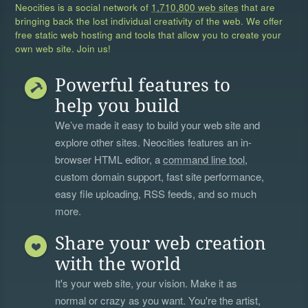
Neocities is a social network of
1,710,800 web sites
that are
bringing back the lost individual creativity of the web. We offer
free static web hosting and tools that allow you to create your
own web site. Join us!
Powerful features to
help you build
We’ve made it easy to build your web site and
explore other sites. Neocities features an in-
browser HTML editor, a
command line tool
,
custom domain support, fast site performance,
easy file uploading, RSS feeds, and so much
more.
Share your web creation
with the world
It's your web site, your vision. Make it as
normal or crazy as you want. You're the artist,