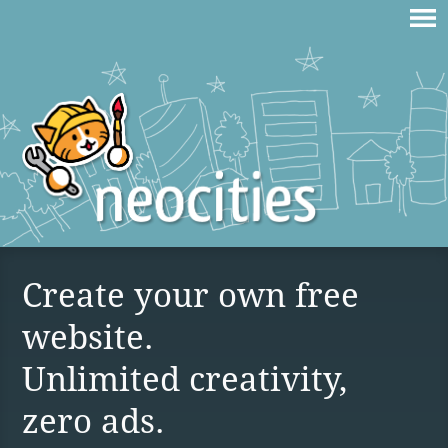
Create your own free
website.
Unlimited creativity,
zero ads.