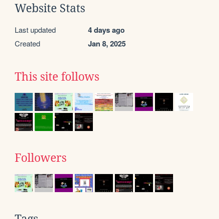
Website Stats
Last updated
4 days ago
Created
Jan 8, 2025
This site follows
Followers
Tags