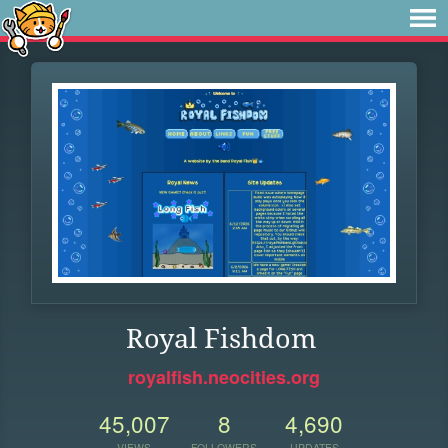
Royal Fishdom
royalfish.neocities.org
45,007
8
4,690
VIEWS
FOLLOWERS
UPDATES