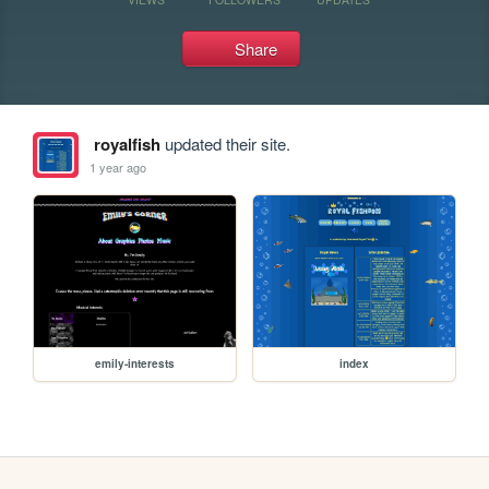
Share
royalfish
updated their site.
1 year ago
emily-interests
index