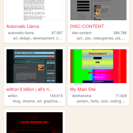
Automatic Llama
DISC-CONTENT
automatic-llama
87,997
disc-content
389,786
,
,
,
,
,
,
,
art
design
development
comics
drawing
ps1
psx
videogames
playstation
wiltron 6 billion | all's ri...
My Main Site
wilton
154,615
idiothahaha
71,929
,
,
,
,
,
,
,
,
blog
dreams
art
graphics
journal
person
hello
cool
coding
progr