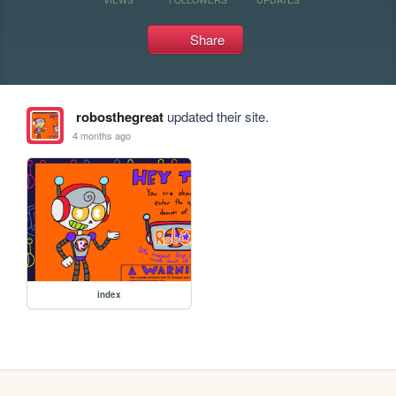
Share
robosthegreat
updated their site.
4 months ago
index