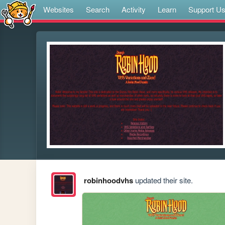
Websites
Search
Activity
Learn
Support U
robinhoodvhs
updated their site.