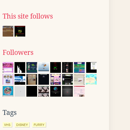
This site follows
Followers
Tags
VHS
DISNEY
FURRY