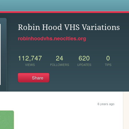
s
Robin Hood VHS Variations
robinhoodvhs.neocities.org
112,747
24
620
0
VIEWS
FOLLOWERS
UPDATES
TIPS
Share
6 years ago