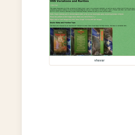
vhsvar