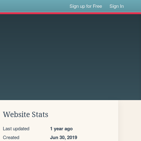
Sign up for Free
Sign In
Website Stats
Last updated
1 year ago
Created
Jun 30, 2019