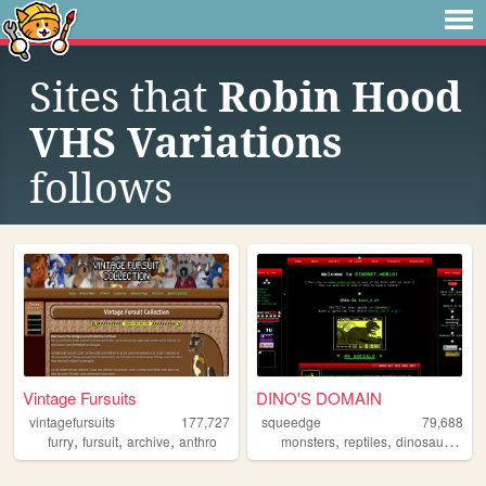
Sites that
Robin Hood
VHS Variations
follows
Vintage Fursuits
DINO'S DOMAIN
vintagefursuits
177,727
squeedge
79,688
,
,
,
,
,
,
furry
fursuit
archive
anthro
monsters
reptiles
dinosaurs
art