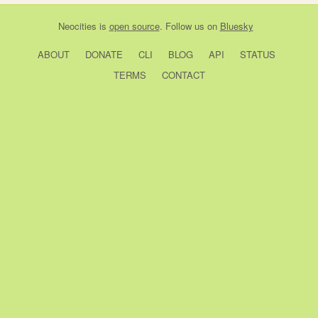
Neocities
is
open source
. Follow us on
Bluesky
ABOUT
DONATE
CLI
BLOG
API
STATUS
TERMS
CONTACT