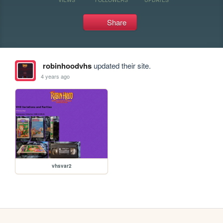
Share
robinhoodvhs
updated their site.
4 years ago
vhsvar2