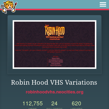
Robin Hood VHS Variations
robinhoodvhs.neocities.org
112,755
24
620
VIEWS
FOLLOWERS
UPDATES