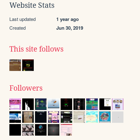
Website Stats
Last updated
1 year ago
Created
Jun 30, 2019
This site follows
Followers