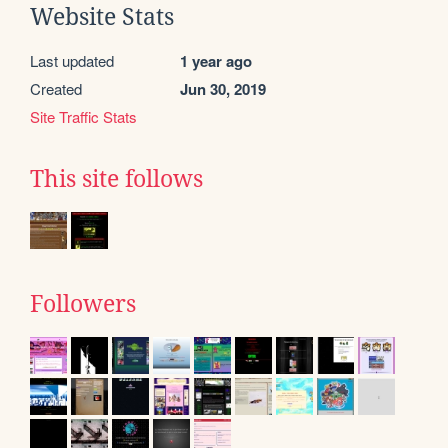
Website Stats
Last updated
1 year ago
Created
Jun 30, 2019
Site Traffic Stats
This site follows
Followers