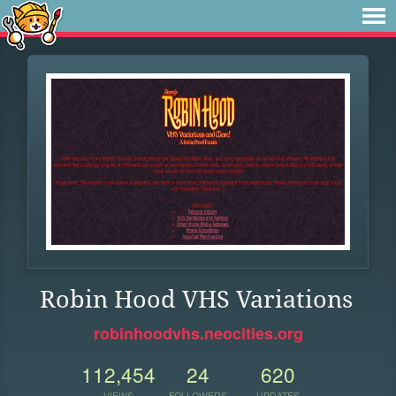
Robin Hood VHS Variations
robinhoodvhs.neocities.org
112,454
24
620
VIEWS
FOLLOWERS
UPDATES