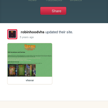
Share
robinhoodvhs
updated their site.
5 years ago
vhsvar