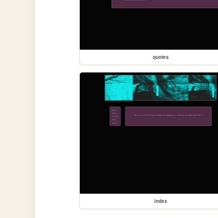
quotes
index