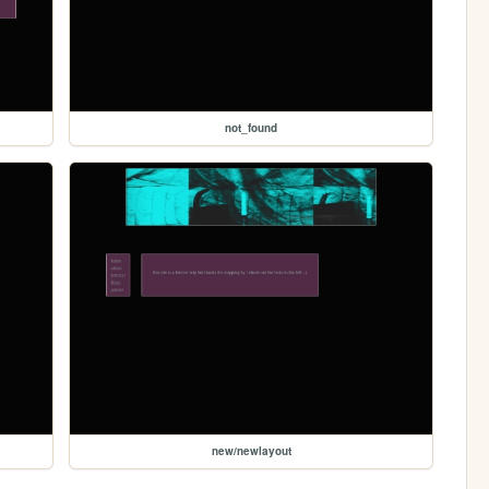
not_found
new/newlayout