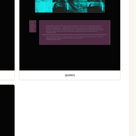
quotes