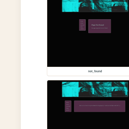
not_found