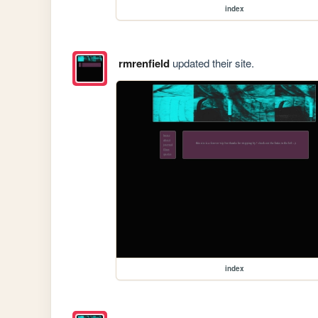
index
rmrenfield
updated their site.
index