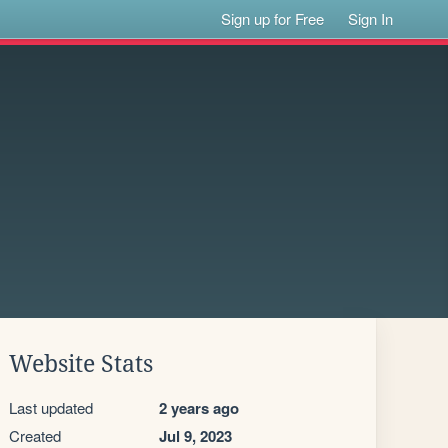
Sign up for Free
Sign In
Website Stats
Last updated
2 years ago
Created
Jul 9, 2023