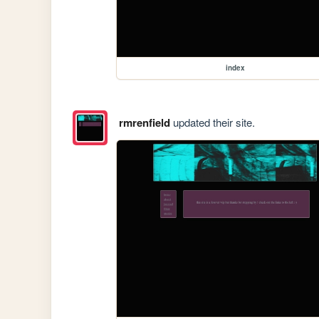
index
rmrenfield
updated their site.