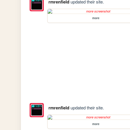
rmrenfield
updated their site.
more
rmrenfield
updated their site.
more