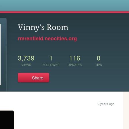
s
Vinny's Room
rmrenfield.neocities.org
3,739
1
116
0
VIEWS
FOLLOWER
UPDATES
TIPS
Share
2 years ago