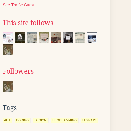
Site Traffic Stats
This site follows
Followers
Tags
ART
CODING
DESIGN
PROGRAMMING
HISTORY