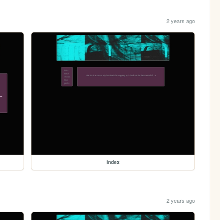
2 years ago
index
2 years ago