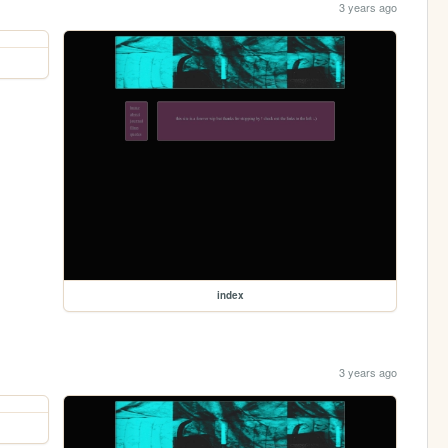
3 years ago
index
3 years ago