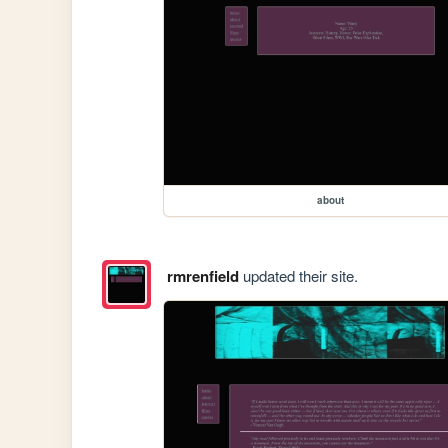
about
rmrenfield
updated their site.