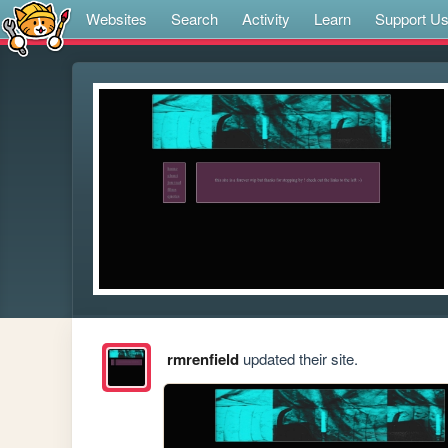
Websites
Search
Activity
Learn
Support U
rmrenfield
updated their site.