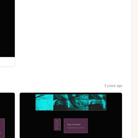
2 years ago