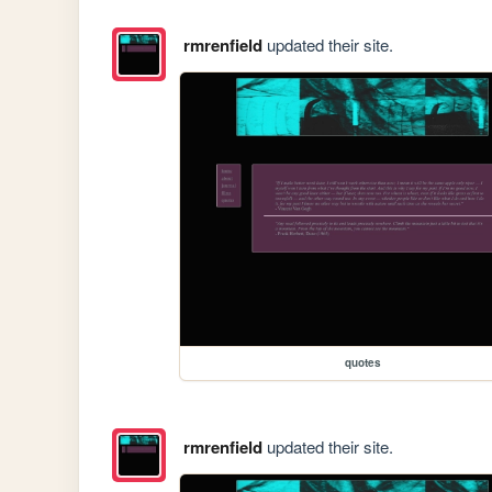
rmrenfield
updated their site.
quotes
rmrenfield
updated their site.