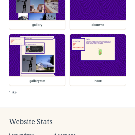
gallery
aboutme
gallerytest
index
1 like
Website Stats
Last updated