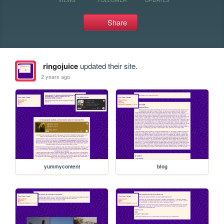
Share
ringojuice
updated their site.
2 years ago
yummycontent
blog