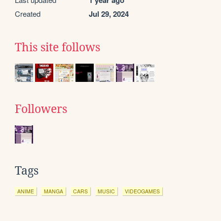
1 year ago
Created
Jul 29, 2024
This site follows
Followers
Tags
ANIME
MANGA
CARS
MUSIC
VIDEOGAMES