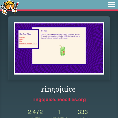
ringojuice
ringojuice.neocities.org
2,472
1
333
VIEWS
FOLLOWER
UPDATES