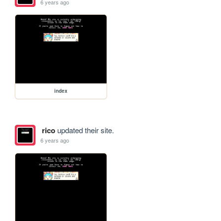
6 years ago
index
rico
updated their site.
6 years ago