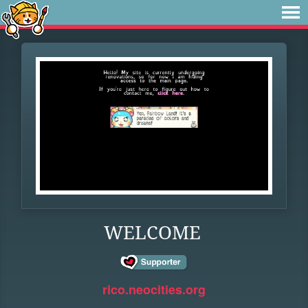
WELCOME
rico.neocities.org