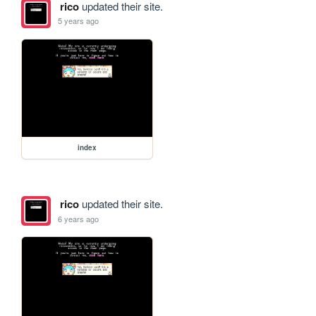
rico
updated their site.
5 years ago
index
rico
updated their site.
6 years ago