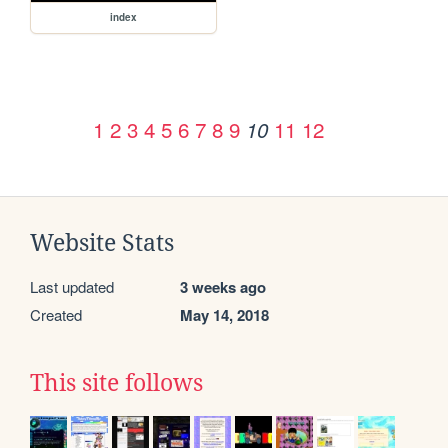
index
1
2
3
4
5
6
7
8
9
11
12
10
Website Stats
Last updated
3 weeks ago
Created
May 14, 2018
This site follows