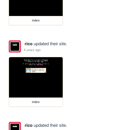
index
rico
updated their site.
6 years ago
index
rico
updated their site.