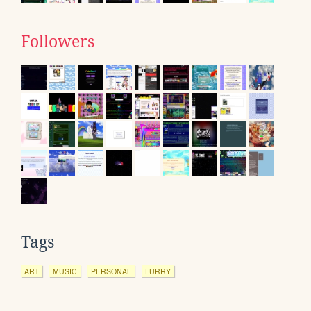
Followers
Tags
ART
MUSIC
PERSONAL
FURRY