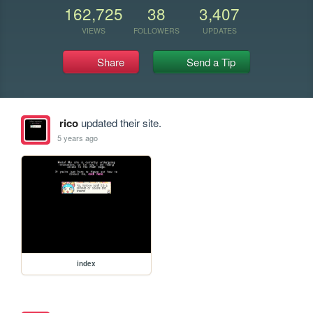
162,725
38
3,407
VIEWS
FOLLOWERS
UPDATES
Share
Send a Tip
rico
updated their site.
5 years ago
index