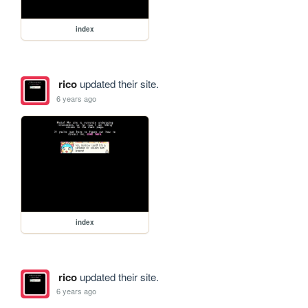
index
rico
updated their site.
6 years ago
index
rico
updated their site.
6 years ago