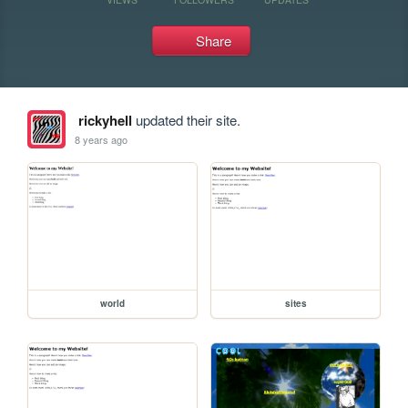
Share
rickyhell
updated their site.
8 years ago
world
sites