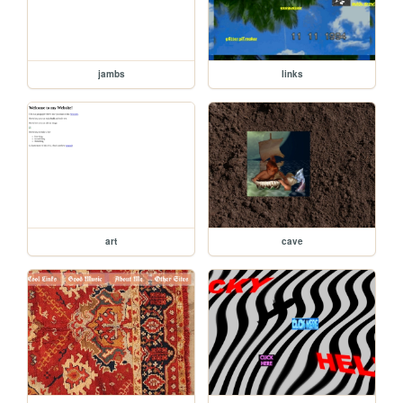
jambs
links
art
cave