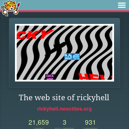
The web site of rickyhell
rickyhell.neocities.org
21,659
3
931
VIEWS
FOLLOWERS
UPDATES