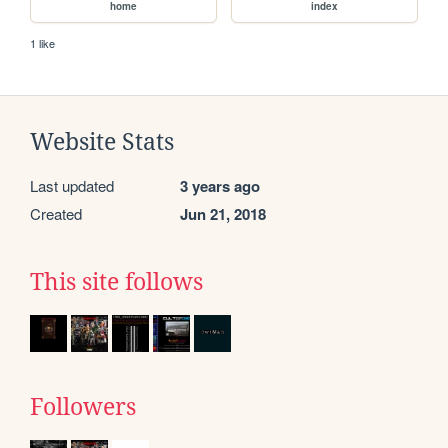
home
index
1 like
Website Stats
Last updated
3 years ago
Created
Jun 21, 2018
This site follows
Followers