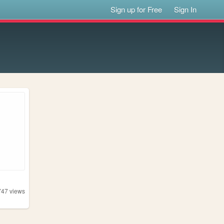
Sign up for Free
Sign In
747
views