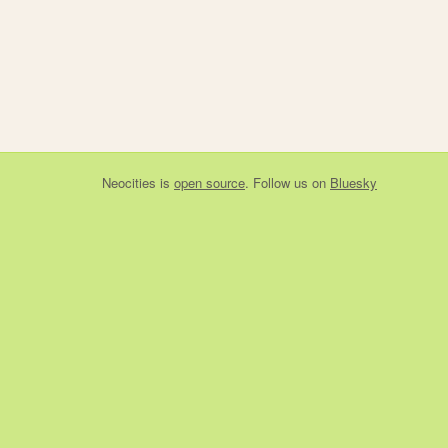
Neocities
is
open source
. Follow us on
Bluesky