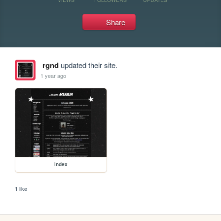
Share
rgnd
updated their site.
1 year ago
index
1 like