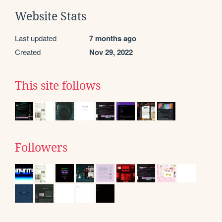
Website Stats
Last updated
7 months ago
Created
Nov 29, 2022
This site follows
Followers