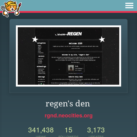
regen's den
rgnd.neocities.org
341,438
15
3,173
VIEWS
FOLLOWERS
UPDATES