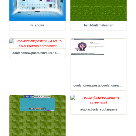
tv_shows
ben10/ultimatealien
coolandnew/posts/2024-09-15-Pixel-Buddies
coolandnew/posts/coolandnewposts2024-09-15-Pixel-Buddies
regular/justaregulargame