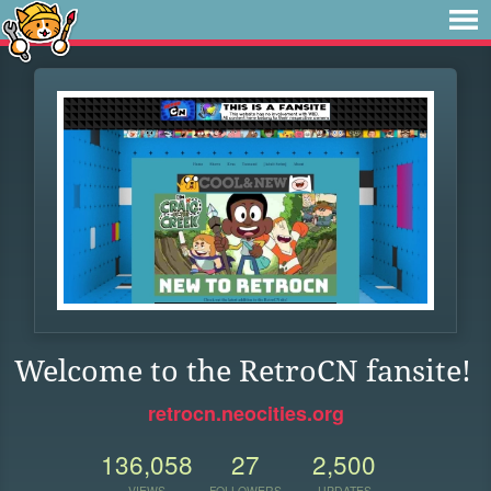
Welcome to the RetroCN fansite!
retrocn.neocities.org
136,058
27
2,500
VIEWS
FOLLOWERS
UPDATES