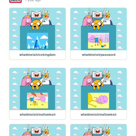
whattimeisit/icekingdom
whattimeisit/password
whattimeisit/mallowtea4
whattimeisit/mallowtea3