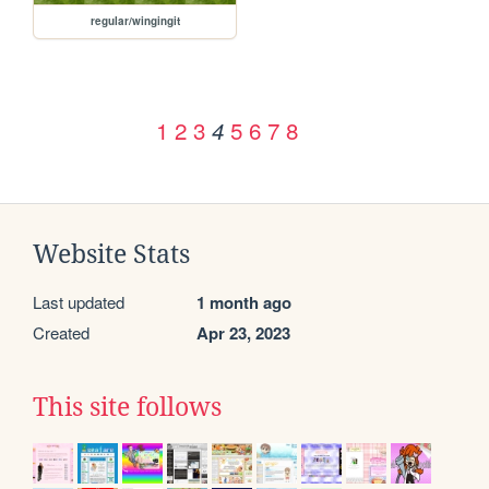
regular/wingingit
1
2
3
5
6
7
8
4
Website Stats
Last updated
1 month ago
Created
Apr 23, 2023
This site follows