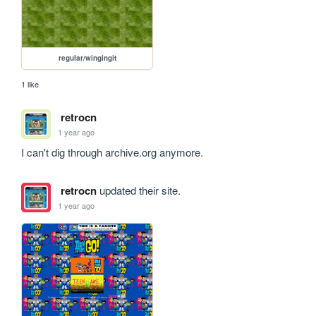
regular/wingingit
1 like
retrocn
1 year ago
I can't dig through archive.org anymore.
retrocn
updated their site.
1 year ago