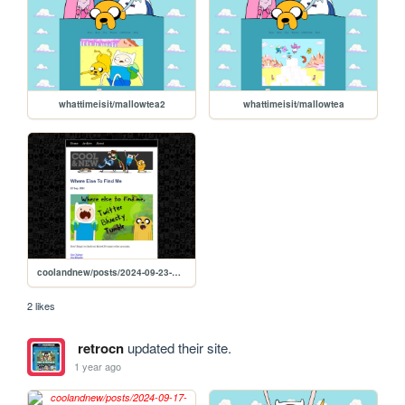
whattimeisit/mallowtea2
whattimeisit/mallowtea
coolandnew/posts/2024-09-23-Where-Else-To-Find-Me
2 likes
retrocn
updated their site.
1 year ago