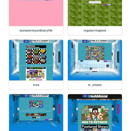
toonami/myordinarylife
regular/ringtone
eras
tv_shows