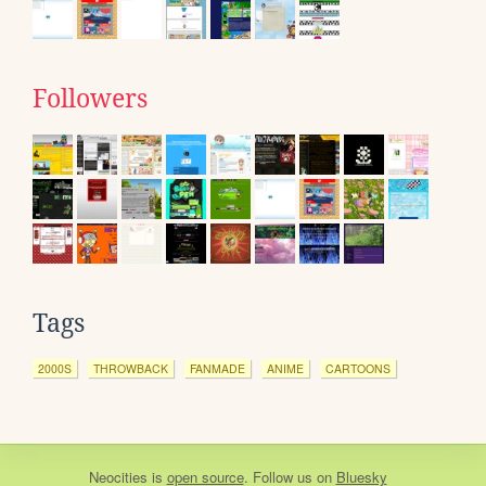
Followers
Tags
2000S
THROWBACK
FANMADE
ANIME
CARTOONS
Neocities
is
open source
. Follow us on
Bluesky