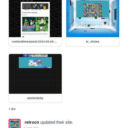
coolandnew/posts/2024-09-26-Coming-This-October
tv_shows
atomicbetty
1 like
retrocn
updated their site.
1 year ago