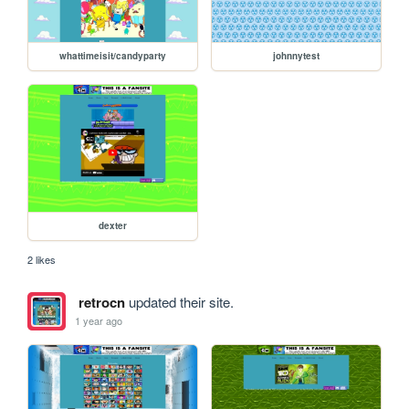
whattimeisit/candyparty
johnnytest
dexter
2 likes
retrocn
updated their site.
1 year ago