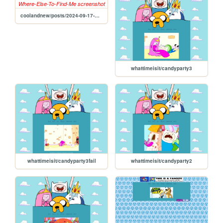
coolandnew/posts/2024-09-17-Where-Else-To-Find-Me
whattimeisit/candyparty3
whattimeisit/candyparty3fail
whattimeisit/candyparty2