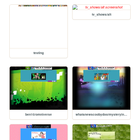
tv_shows/alt
testing
ben10/omniverse
whatsnewscoobydoo/mysteryincorporated