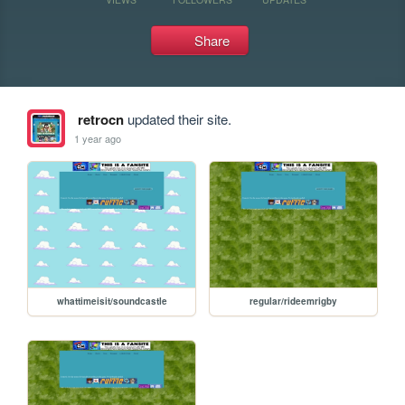
Share
retrocn
updated their site.
1 year ago
whattimeisit/soundcastle
regular/rideemrigby