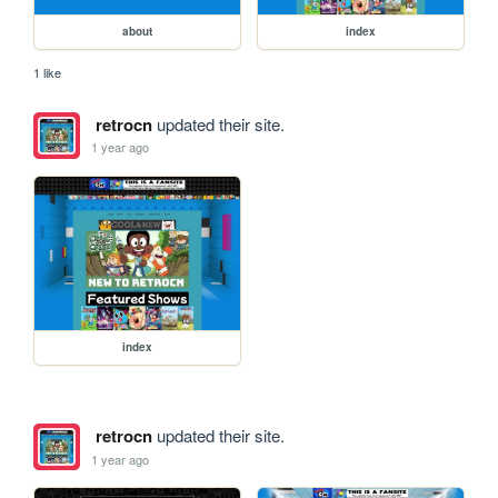
about
index
1 like
retrocn
updated their site.
1 year ago
index
retrocn
updated their site.
1 year ago