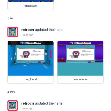
titans/GO!
1 like
retrocn
updated their site.
1 year ago
not_found
newnotfound
2 likes
retrocn
updated their site.
1 year ago