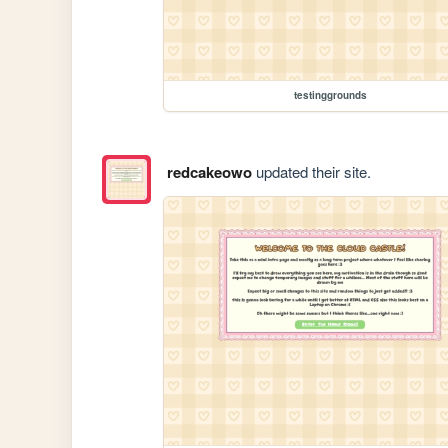
testinggrounds
redcakeowo
updated their site.