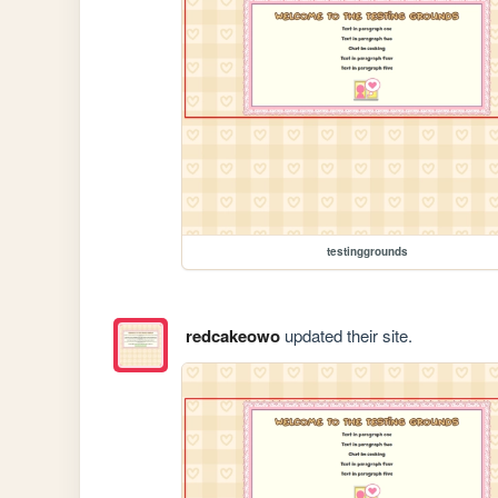
testinggrounds
redcakeowo
updated their site.