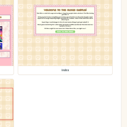
index