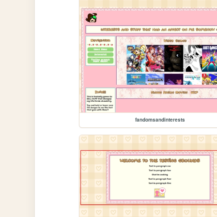
fandomsandinterests