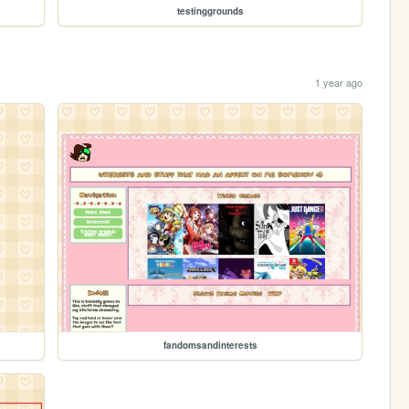
testinggrounds
1 year ago
fandomsandinterests