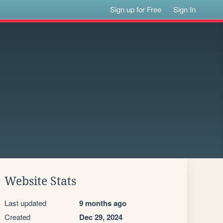
Sign up for Free
Sign In
Website Stats
Last updated
9 months ago
Created
Dec 29, 2024