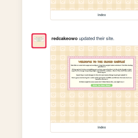
index
redcakeowo
updated their site.
index