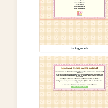
testinggrounds