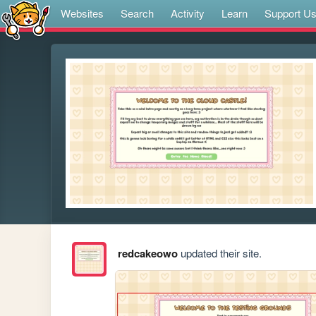
Websites
Search
Activity
Learn
Support U
redcakeowo
updated their site.