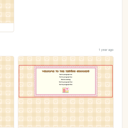
1 year ago