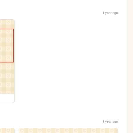
1 year ago
1 year ago