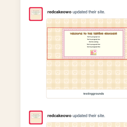
redcakeowo
updated their site.
testinggrounds
redcakeowo
updated their site.