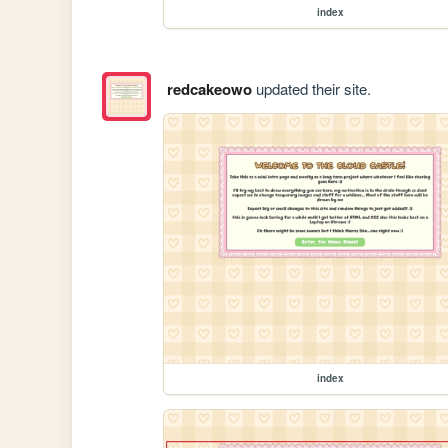
index
redcakeowo
updated their site.
index