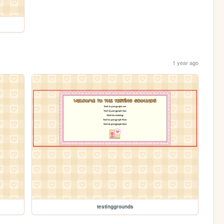
1 year ago
testinggrounds