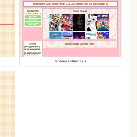
fandomsandinterests