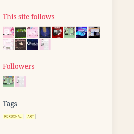
This site follows
Followers
Tags
PERSONAL
ART