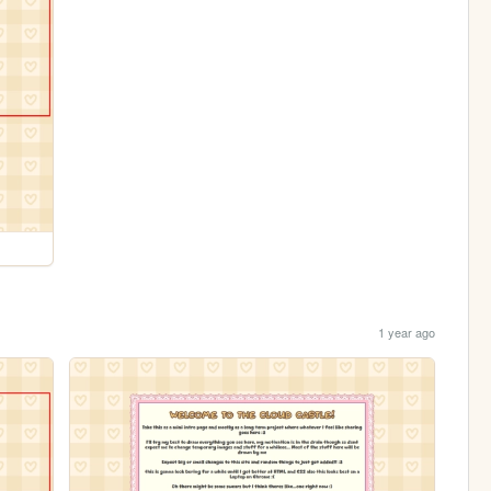
1 year ago