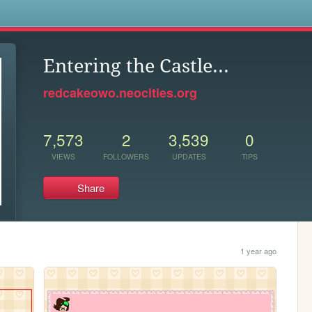
s
Entering the Castle...
redcakeowo.neocities.org
7,573
2
3,539
0
VIEWS
FOLLOWERS
UPDATES
TIPS
Share
1 year ago