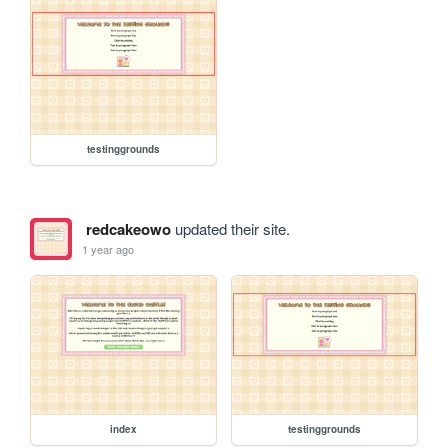
testinggrounds
redcakeowo
updated their site.
1 year ago
index
testinggrounds