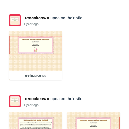
redcakeowo
updated their site.
1 year ago
testinggrounds
redcakeowo
updated their site.
1 year ago