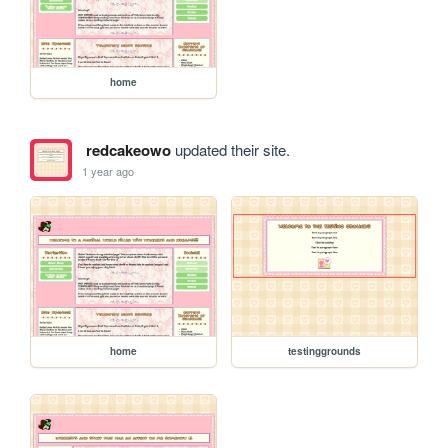
home
redcakeowo
updated their site.
1 year ago
home
testinggrounds