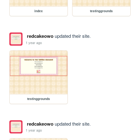
index
testinggrounds
redcakeowo
updated their site.
1 year ago
testinggrounds
redcakeowo
updated their site.
1 year ago