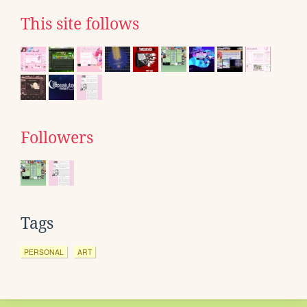
This site follows
Followers
Tags
PERSONAL
ART