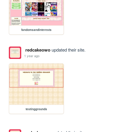
fandomsandinterests
redcakeowo
updated their site.
1 year ago
testinggrounds