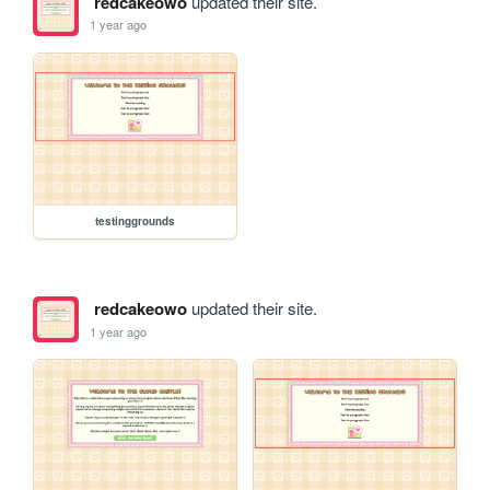
redcakeowo
updated their site.
1 year ago
testinggrounds
redcakeowo
updated their site.
1 year ago