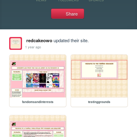
Share
redcakeowo
updated their site.
1 year ago
fandomsandinterests
testinggrounds