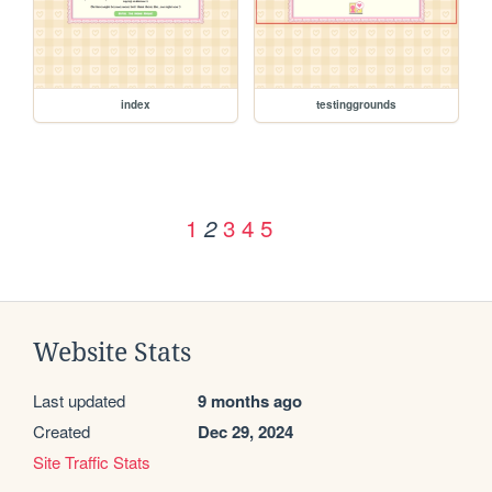
index
testinggrounds
1
3
4
5
2
Website Stats
Last updated
9 months ago
Created
Dec 29, 2024
Site Traffic Stats