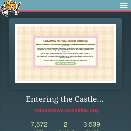
Entering the Castle...
redcakeowo.neocities.org
7,572
2
3,539
VIEWS
FOLLOWERS
UPDATES