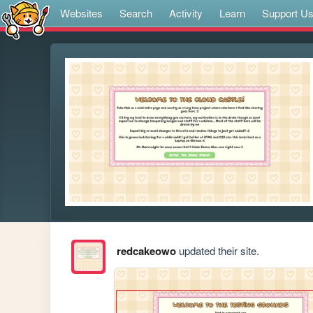
Websites
Search
Activity
Learn
Support U
redcakeowo
updated their site.