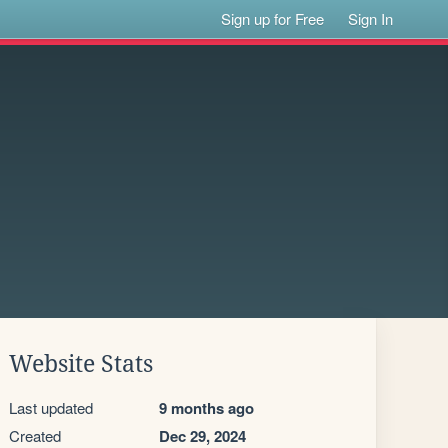
Sign up for Free
Sign In
Website Stats
Last updated
9 months ago
Created
Dec 29, 2024