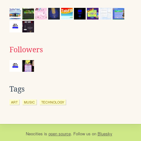
Followers
Tags
ART
MUSIC
TECHNOLOGY
Neocities
is
open source
. Follow us on
Bluesky