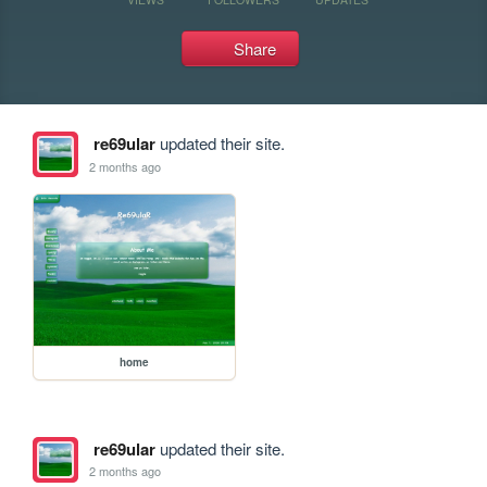
Share
re69ular
updated their site.
2 months ago
home
re69ular
updated their site.
2 months ago