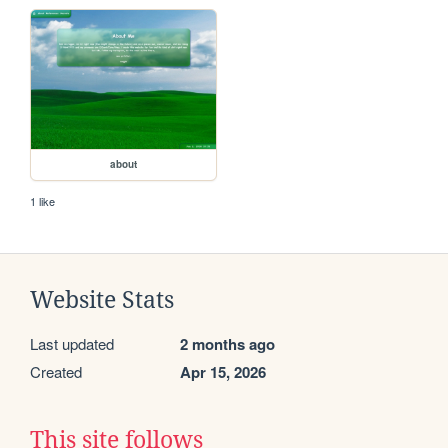
about
1 like
Website Stats
Last updated
2 months ago
Created
Apr 15, 2026
This site follows