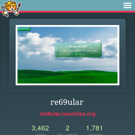
re69ular
re69ular.neocities.org
3,462
2
1,781
VIEWS
FOLLOWERS
UPDATES