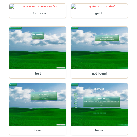
references
guide
test
not_found
index
home