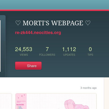
s
♡ MORTI'S WEBPAGE ♡
re-zk444.neocities.org
24,553
7
1,112
0
VIEWS
FOLLOWERS
UPDATES
TIPS
Share
3 months ago