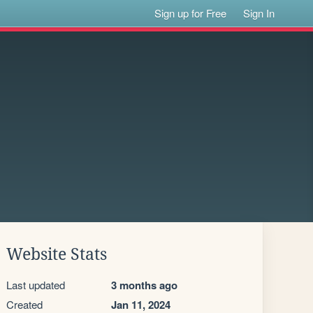
Sign up for Free
Sign In
Website Stats
Last updated
3 months ago
Created
Jan 11, 2024