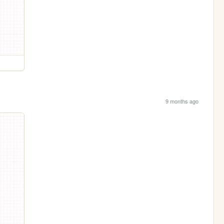
9 months ago