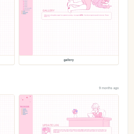
gallery
9 months ago