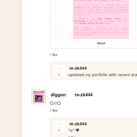
about
1 like
re-zk444
updated my portfolio with recent dr
diggon
re-zk444
O///O
1 like
re-zk444
^o^ 💖
1 like