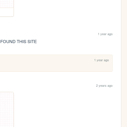
1 year ago
 FOUND THIS SITE
1 year ago
2 years ago