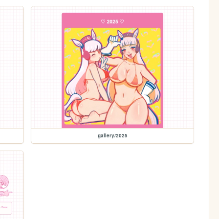
gallery/2025