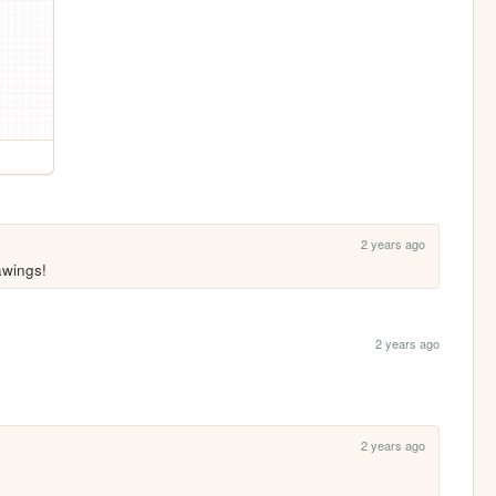
2 years ago
awings!
2 years ago
2 years ago