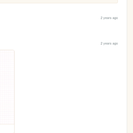
2 years ago
2 years ago