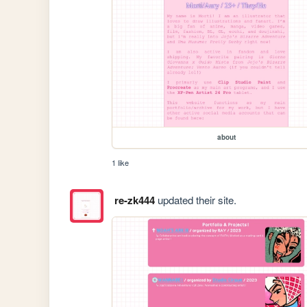
about
1 like
re-zk444
updated their site.