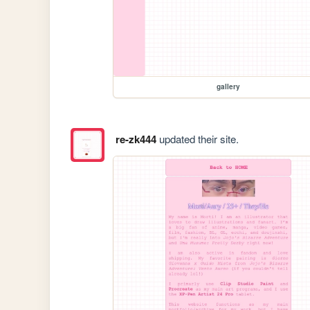
gallery
re-zk444
updated their site.