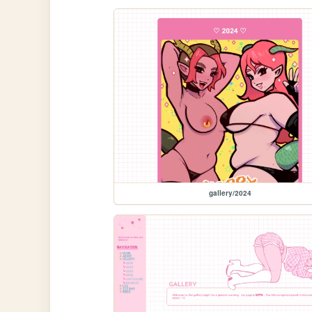
gallery/2024