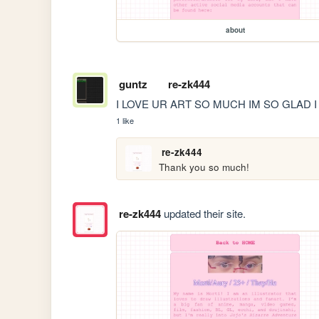
about
guntz
re-zk444
I LOVE UR ART SO MUCH IM SO GLAD I
1 like
re-zk444
Thank you so much!
re-zk444
updated their site.