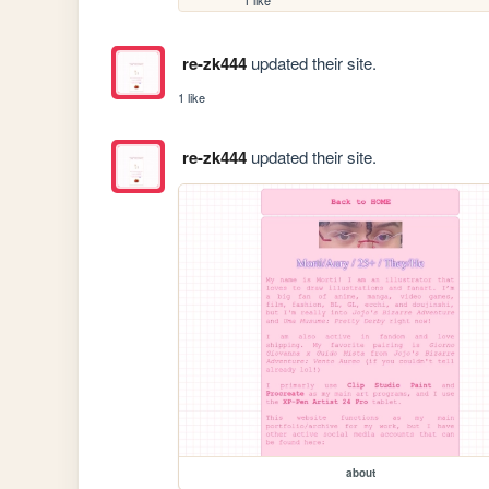
re-zk444
updated their site.
1 like
re-zk444
updated their site.
about