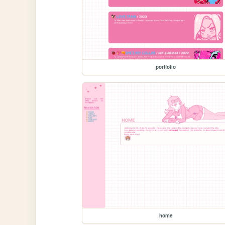
portfolio
home