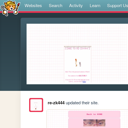
Websites
Search
Activity
Learn
Support U
re-zk444
updated their site.