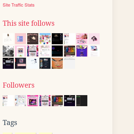
Site Traffic Stats
This site follows
Followers
Tags