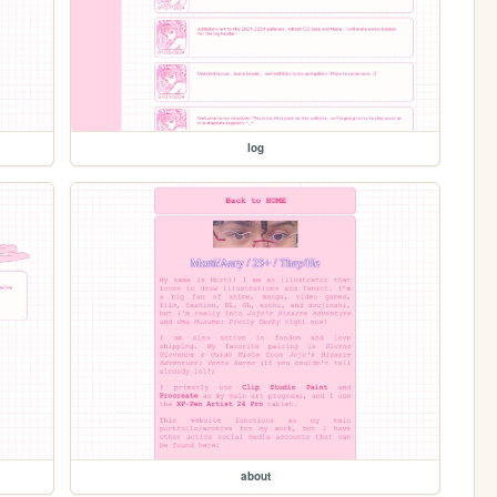
log
about