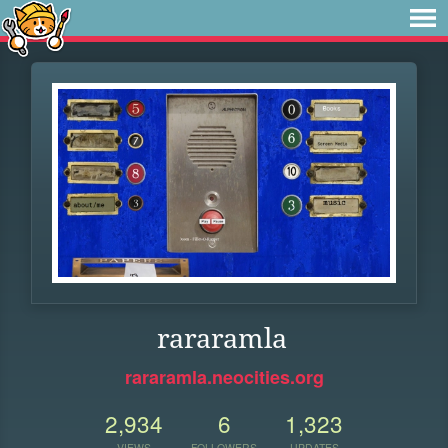
rararamla
rararamla.neocities.org
2,934
6
1,323
VIEWS
FOLLOWERS
UPDATES