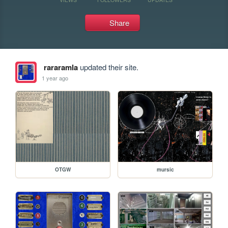
Share
rararamla
updated their site.
1 year ago
OTGW
mursic