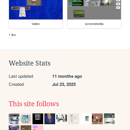
index
screenmedia
1 like
Website Stats
Last updated
11 months ago
Created
Jul 23, 2025
This site follows