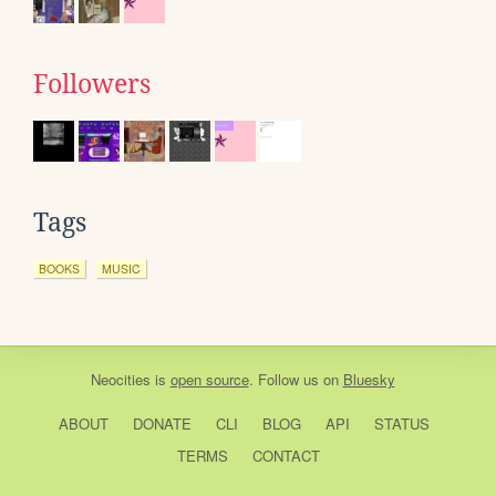
Followers
Tags
BOOKS
MUSIC
Neocities
is
open source
. Follow us on
Bluesky
ABOUT
DONATE
CLI
BLOG
API
STATUS
TERMS
CONTACT