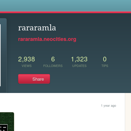
s
rararamla
rararamla.neocities.org
2,938
6
1,323
0
VIEWS
FOLLOWERS
UPDATES
TIPS
Share
1 year ago