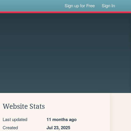
Sign up for Free
Sign In
Website Stats
Last updated
11 months ago
Created
Jul 23, 2025