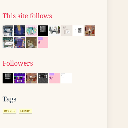
This site follows
Followers
Tags
BOOKS
MUSIC