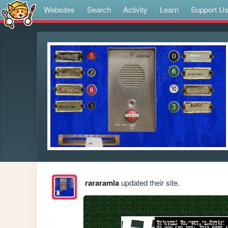
Websites
Search
Activity
Learn
Support U
rararamla
updated their site.