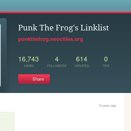
s
Punk The Frog's Linklist
punkthefrog.neocities.org
16,743
4
614
0
VIEWS
FOLLOWERS
UPDATES
TIPS
Share
5 years ago