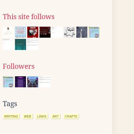
This site follows
Followers
Tags
WRITING
WEB
LINKS
ART
CRAFTS