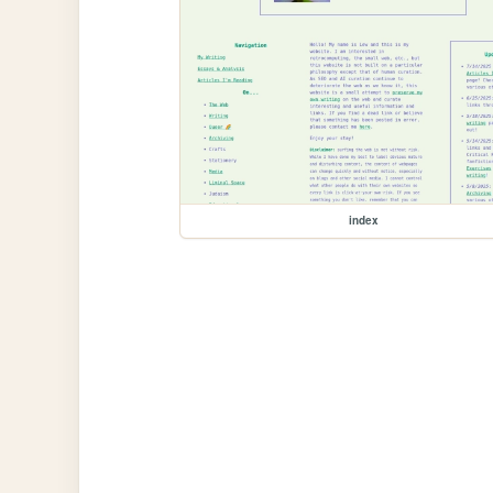
index