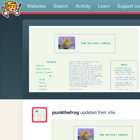
Websites
Search
Activity
Learn
Support U
punkthefrog
updated their site.