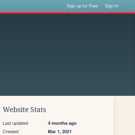
Sign up for Free
Sign In
Website Stats
Last updated
4 months ago
Created
Mar 1, 2021