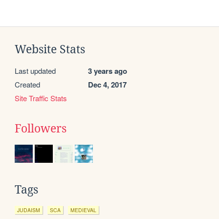
Website Stats
Last updated
3 years ago
Created
Dec 4, 2017
Site Traffic Stats
Followers
Tags
JUDAISM
SCA
MEDIEVAL