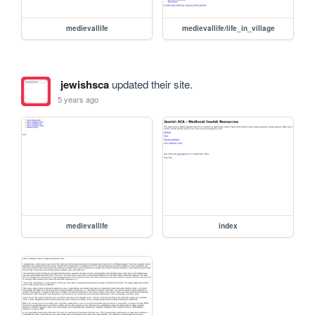
medievallife
medievallife/life_in_village
jewishsca
updated their site.
5 years ago
medievallife
index