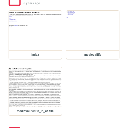
5 years ago
index
medievallife
medievallife/life_in_castle