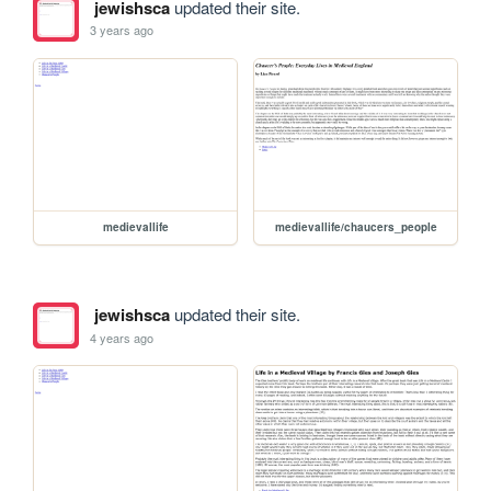
jewishsca
updated their site.
3 years ago
medievallife
medievallife/chaucers_people
jewishsca
updated their site.
4 years ago