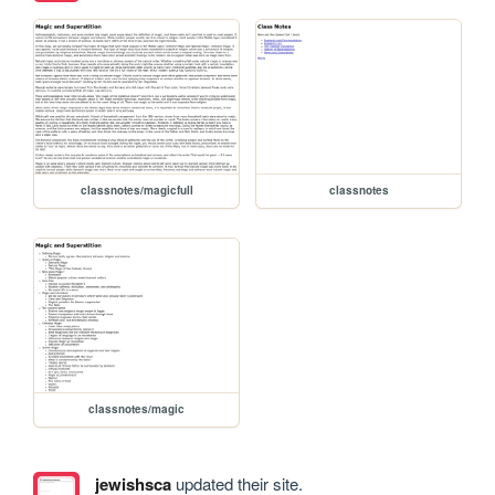
classnotes/magicfull
classnotes
classnotes/magic
jewishsca
updated their site.