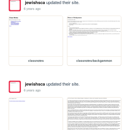
jewishsca
updated their site.
6 years ago
classnotes
classnotes/backgammon
jewishsca
updated their site.
6 years ago