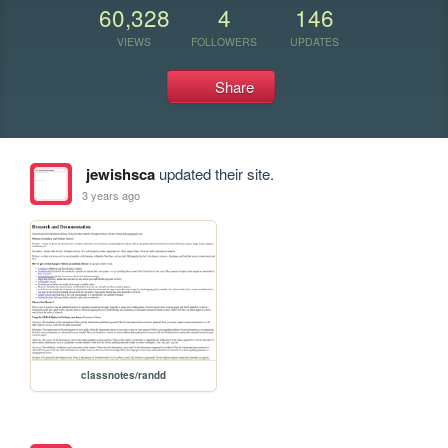
60,328
4
146
VIEWS
FOLLOWERS
UPDATES
Share
jewishsca
updated their site.
3 years ago
classnotes/randd