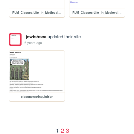
RUM_Classes/Life_In_Medieval_Times
RUM_Classes/Life_In_Medieval_Times/timetravelers
jewishsca
updated their site.
6 years ago
classnotes/inquisition
2
3
1