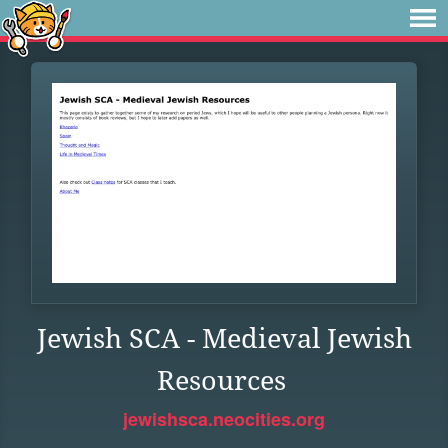
Jewish SCA - Medieval Jewish
Resources
jewishsca.neocities.org