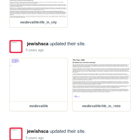
medievallife/life_in_city
jewishsca
updated their site.
5 years ago
medievallife
medievallife/life_in_1000
jewishsca
updated their site.
5 years ago