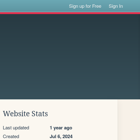
Sign up for Free
Sign In
Website Stats
Last updated
1 year ago
Created
Jul 6, 2024