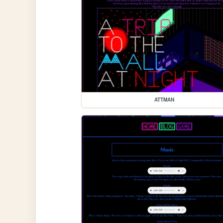
ATTMAN