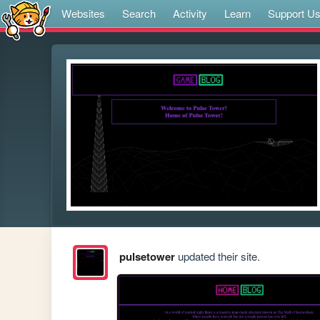
Websites
Search
Activity
Learn
Support U
pulsetower
updated their site.