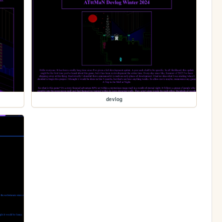
devlog