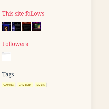
This site follows
Followers
Tags
GAMING
GAMEDEV
MUSIC