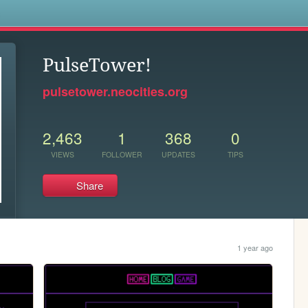
s
PulseTower!
pulsetower.neocities.org
2,463
1
368
0
VIEWS
FOLLOWER
UPDATES
TIPS
Share
1 year ago