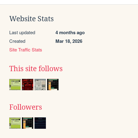
Website Stats
Last updated
4 months ago
Created
Mar 18, 2026
Site Traffic Stats
This site follows
Followers