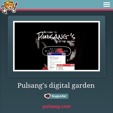
Pulsang's digital garden
pulsang.com