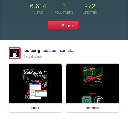
6,614
3
272
VIEWS
FOLLOWERS
UPDATES
Share
pulsang
updated their site.
4 months ago
index
techtools