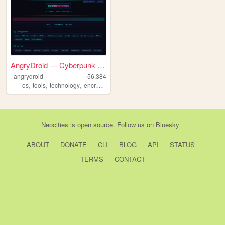
AngryDroid — Cyberpunk Capsu...
angrydroid
56,384
,
,
,
,
os
tools
technology
encrypted
programing
Neocities
is
open source
. Follow us on
Bluesky
ABOUT
DONATE
CLI
BLOG
API
STATUS
TERMS
CONTACT