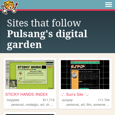
Sites that follow
Pulsang's digital
garden
STICKY HANDS /INDEX
‧₊˚. Sun's Site .˚₊‧
meyyebs
811,719
sunpop
111,794
,
,
,
,
,
,
,
,
personal
nostalgic
art
chartreuse
green
personal
art
film
screenwriting